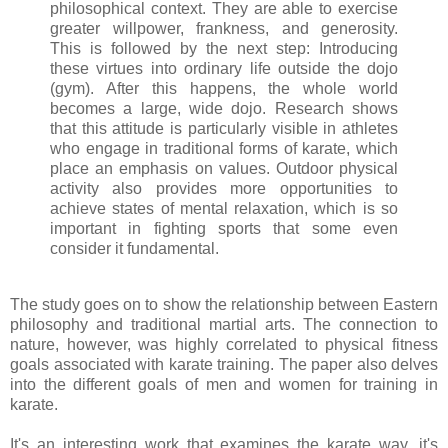
philosophical context. They are able to exercise
greater willpower, frankness, and generosity.
This is followed by the next step: Introducing
these virtues into ordinary life outside the dojo
(gym). After this happens, the whole world
becomes a large, wide dojo. Research shows
that this attitude is particularly visible in athletes
who engage in traditional forms of karate, which
place an emphasis on values. Outdoor physical
activity also provides more opportunities to
achieve states of mental relaxation, which is so
important in fighting sports that some even
consider it fundamental.
The study goes on to show the relationship between Eastern
philosophy and traditional martial arts. The connection to
nature, however, was highly correlated to physical fitness
goals associated with karate training. The paper also delves
into the different goals of men and women for training in
karate.
It's an interesting work that examines the karate way, it's