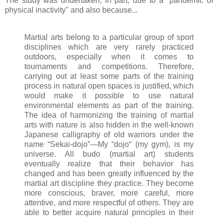
The study was undertaken, in part, due to a "pandemic of
physical inactivity" and also because...
Martial arts belong to a particular group of sport
disciplines which are very rarely practiced
outdoors, especially when it comes to
tournaments and competitions. Therefore,
carrying out at least some parts of the training
process in natural open spaces is justified, which
would make it possible to use natural
environmental elements as part of the training.
The idea of harmonizing the training of martial
arts with nature is also hidden in the well-known
Japanese calligraphy of old warriors under the
name “Sekai-dojo”―My “dojo“ (my gym), is my
universe. All budo (martial art) students
eventually realize that their behavior has
changed and has been greatly influenced by the
martial art discipline they practice. They become
more conscious, braver, more careful, more
attentive, and more respectful of others. They are
able to better acquire natural principles in their