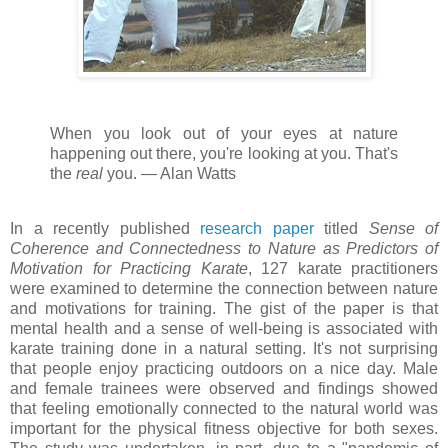
When you look out of your eyes at nature
happening out there, you're looking at you. That's
the
real
you. ⁠— Alan Watts
In a recently published
research paper
titled
Sense of
Coherence and Connectedness to Nature as Predictors of
Motivation for Practicing Karate
, 127 karate practitioners
were examined to determine the connection between nature
and motivations for training. The gist of the paper is that
mental health and a sense of well-being is associated with
karate training done in a natural setting. It's not surprising
that people enjoy practicing outdoors on a nice day. Male
and female trainees were observed and findings showed
that feeling emotionally connected to the natural world was
important for the physical fitness objective for both sexes.