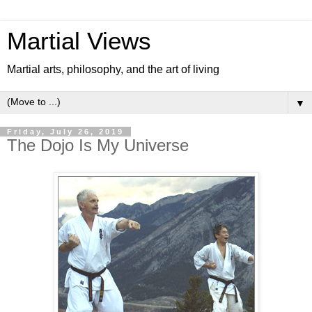
Martial Views
Martial arts, philosophy, and the art of living
▼
Friday, July 26, 2019
The Dojo Is My Universe