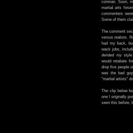
conman. Soon, my 
martial arts foru
commenters were 
Some of them clai
The comment secti
versus realists. R
had my back, but
wack jobs, includ
derided
my
style
would retaliate f
drop five people s
was the bad guy 
"martial artists" d
The clip below fe
one I originally p
seen this before, b