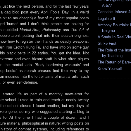
Arts'?
h just like the next person, and for the last few years
Cannabis Infused Ji
 a gag blog post every April Fools' Day. In a weird
 a bit to my chagrin) a few of my most popular posts
Legalize It
ed 'humor' and I don't think people are looking for
Anthony Bourdain: P
s subtitled
Martial Arts, Philosophy and The Art of
Enigma
ople aren't putting that into their search engines.
A Study In Real Vi
now how to register their hands as deadly weapons,
Strike First!
arn Iron Crotch Kung Fu, and have info on some guy
The Role of the Inst
lds black belts in 22 styles. You get the idea. Not
by Teaching
 extreme and even bizarre stuff is what often piques
The Return of Bare
 in the martial arts. 'Body hardening workouts' and
Know Yourself
op bricks' as search phrases find their way to my
n inquiries into the loftier aims of martial arts, such
t, or even self-defense.
y started life as part of a monthly newsletter for
te school I used to train and teach at nearly twenty
the school closed I found another, but my days of
were gone, so my wife suggested starting a blog to
es to. At the time I had a couple of dozen, and I
ure material philosophical in nature; writing posts on
d history of combat systems, including references to