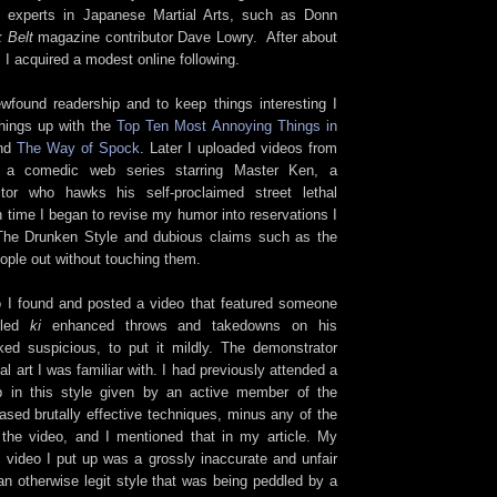
e experts in Japanese Martial Arts, such as Donn
 Belt
magazine contributor Dave Lowry. After about
, I acquired a modest online following.
found readership and to keep things interesting I
things up with the
Top Ten Most Annoying Things in
nd
The Way of Spock
. Later I uploaded videos from
 a comedic web series starring Master Ken, a
uctor who hawks his self-proclaimed street lethal
n time I began to revise my humor into reservations I
 The Drunken Style and dubious claims such as the
eople out without touching them.
 I found and posted a video that featured someone
alled
ki
enhanced throws and takedowns on his
ked suspicious, to put it mildly. The demonstrator
l art I was familiar with. I had previously attended a
 in this style given by an active member of the
ed brutally effective techniques, minus any of the
the video, and I mentioned that in my article. My
e video I put up was a grossly inaccurate and unfair
an otherwise legit style that was being peddled by a