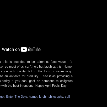
 this is intended to be taken at face value. It's
rse, so most of us can't help but laugh at this. Humor
ope with inanity, but in the form of satire (e.g.,
e an antidote for credulity. I see it as providing a
So today if you can, goof on someone to enlighten
with the best intentions. Happy April Fools' Day!
ger
,
Enter The Dojo
,
humor
,
ki-chi
,
philosophy
,
self-