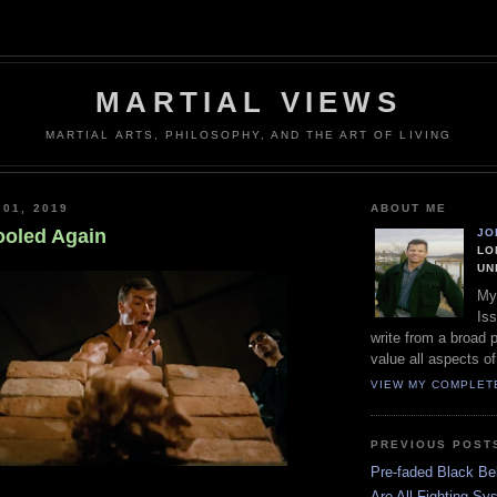
MARTIAL VIEWS
MARTIAL ARTS, PHILOSOPHY, AND THE ART OF LIVING
 01, 2019
ABOUT ME
ooled Again
JO
LO
UN
My
Iss
write from a broad 
value all aspects of
VIEW MY COMPLET
PREVIOUS POST
Pre-faded Black Bel
Are All Fighting Sy