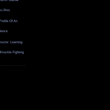
u-Jitsu
rofile Of An
olence
ructor: Learning
-Knuckle Fighting