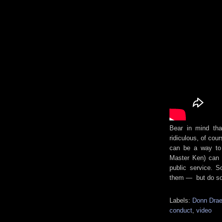
Bear in mind that
ridiculous, of cou
can be a way to c
Master Ken) can b
public service. 
them — but do so 
Labels:
Donn Drae
conduct
,
video