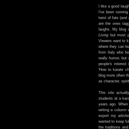
I like a good laug
I've been running
twist of fate (and
are the ones tagg
laughs. My blog i
Living
but most pe
Viewers want to k
where they can le
from Italy who ho
really humor, but
people's interest
'How to karate ch
blog more often tha
as character, spiri
This site actuall
students at a kara
years ago. When 
writing a column 
export my articl
wanted to keep fut
the traditions an