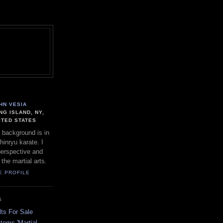
HN VESIA
NG ISLAND, NY,
ITED STATES
 background is in
hinryu karate. I
perspective and
 the martial arts.
E PROFILE
S
ts For Sale
stems 'Martial