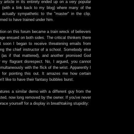
article in its entirety ended up on a very popular
m (with a link back to my blog) where many of the
actually sympathetic to the "master" in the clip.
med to have trained under him.
on on this forum became a train wreck of believers
age ensued on both sides. The critical thinkers there
 soon I began to receive threatening emails from
ing the chief instructor of a school. Somebody else
 (as if that mattered), and another promised God
or my flagrant disrespect. No, I argued, you cannot
imultaneously with the flick of the wrist. Apparently I
for pointing this out. It amazes me how certain
on't like to have their fantasy bubbles burst.
atures a similar demo with a different guy from the
osted, now long removed by the owner. If you've never
race yourself for a display in breathtaking stupidity: