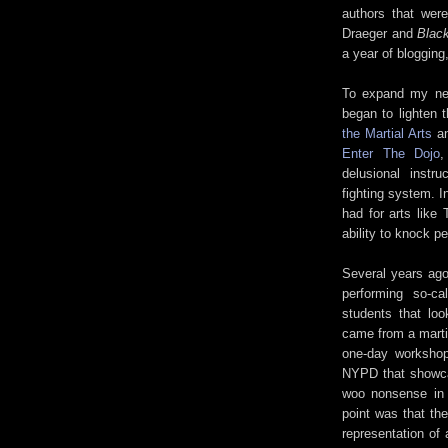
authors that wer
Draeger and
Black
a year of blogging
To expand my new
began to lighten 
the Martial Arts
a
Enter The Dojo
,
delusional instr
fighting system. I
had for arts like
ability to knock p
Several years ago
performing so-c
students that loo
came from a martia
one-day workshop
NYPD that showcas
woo nonsense in 
point was that th
representation of 