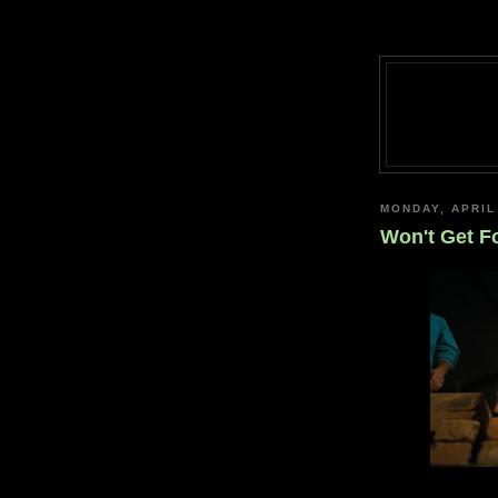
MONDAY, APRIL
Won't Get F