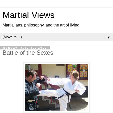
Martial Views
Martial arts, philosophy, and the art of living
▼
Monday, July 30, 2007
Battle of the Sexes