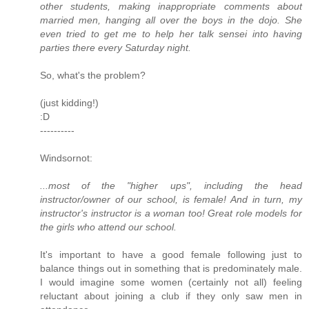
other students, making inappropriate comments about
married men, hanging all over the boys in the dojo. She
even tried to get me to help her talk sensei into having
parties there every Saturday night.
So, what's the problem?
(just kidding!)
:D
----------
Windsornot:
...most of the "higher ups", including the head
instructor/owner of our school, is female! And in turn, my
instructor's instructor is a woman too! Great role models for
the girls who attend our school.
It's important to have a good female following just to
balance things out in something that is predominately male.
I would imagine some women (certainly not all) feeling
reluctant about joining a club if they only saw men in