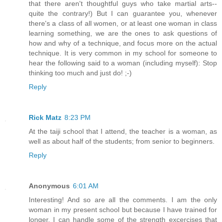
that there aren't thoughtful guys who take martial arts--
quite the contrary!) But I can guarantee you, whenever
there's a class of all women, or at least one woman in class
learning something, we are the ones to ask questions of
how and why of a technique, and focus more on the actual
technique. It is very common in my school for someone to
hear the following said to a woman (including myself): Stop
thinking too much and just do! ;-)
Reply
Rick Matz
8:23 PM
At the taiji school that I attend, the teacher is a woman, as
well as about half of the students; from senior to beginners.
Reply
Anonymous
6:01 AM
Interesting! And so are all the comments. I am the only
woman in my present school but because I have trained for
longer, I can handle some of the strength excercises that