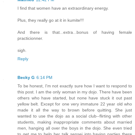
I find that women have an extraordinary energy.
Plus, they really go at it in kumite!!!
And there is that...extra...bonus of having female
practicionner.
sigh.
Reply
Becky G
6:14 PM
To be honest, I'm not exactly sure how I want to respond to
this post. I am the only woman in my dojo. There have been
others who have started, but none have stuck it out past
yellow belt. Except for one very immature 22 year old who
made it all the way to brown before quitting. She just
wanted to use the dojo as a social club--flirting with other
students, making inappropriate comments about married
men, hanging all over the boys in the dojo. She even tried
to get me to help her talk sensei into having parties there