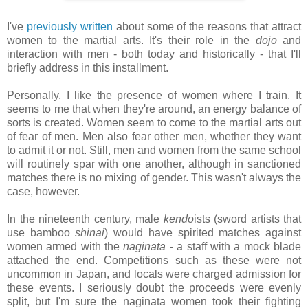
I've
previously written
about some of the reasons that attract
women to the martial arts. It's their role in the
dojo
and
interaction with men - both today and historically - that I'll
briefly address in this installment.
Personally, I like the presence of women where I train. It
seems to me that when they're around, an energy balance of
sorts is created. Women seem to come to the martial arts out
of fear of men. Men also fear other men, whether they want
to admit it or not. Still, men and women from the same school
will routinely spar with one another, although in sanctioned
matches there is no mixing of gender. This wasn't always the
case, however.
In the nineteenth century, male
kendo
ists (sword artists that
use bamboo
shinai
) would have spirited matches against
women armed with the
naginata
- a staff with a mock blade
attached the end. Competitions such as these were not
uncommon in Japan, and locals were charged admission for
these events. I seriously doubt the proceeds were evenly
split, but I'm sure the naginata women took their fighting