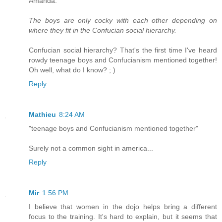
Amanda:
The boys are only cocky with each other depending on
where they fit in the Confucian social hierarchy.
Confucian social hierarchy? That's the first time I've heard
rowdy teenage boys and Confucianism mentioned together!
Oh well, what do I know? ; )
Reply
Mathieu
8:24 AM
"teenage boys and Confucianism mentioned together"
Surely not a common sight in america...
Reply
Mir
1:56 PM
I believe that women in the dojo helps bring a different
focus to the training. It's hard to explain, but it seems that