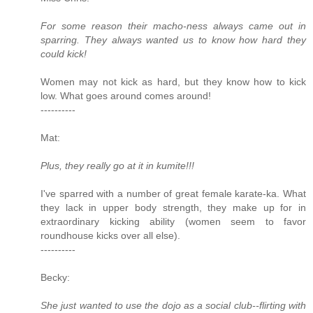
For some reason their macho-ness always came out in
sparring. They always wanted us to know how hard they
could kick!
Women may not kick as hard, but they know how to kick
low. What goes around comes around!
----------
Mat:
Plus, they really go at it in kumite!!!
I've sparred with a number of great female karate-ka. What
they lack in upper body strength, they make up for in
extraordinary kicking ability (women seem to favor
roundhouse kicks over all else).
----------
Becky:
She just wanted to use the dojo as a social club--flirting with