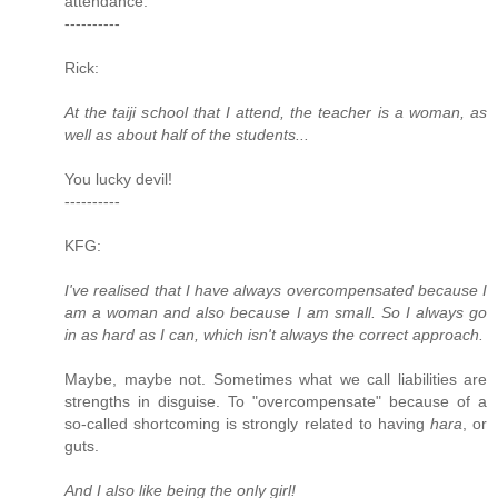
attendance.
----------
Rick:
At the taiji school that I attend, the teacher is a woman, as
well as about half of the students...
You lucky devil!
----------
KFG:
I've realised that I have always overcompensated because I
am a woman and also because I am small. So I always go
in as hard as I can, which isn't always the correct approach.
Maybe, maybe not. Sometimes what we call liabilities are
strengths in disguise. To "overcompensate" because of a
so-called shortcoming is strongly related to having
hara
, or
guts.
And I also like being the only girl!