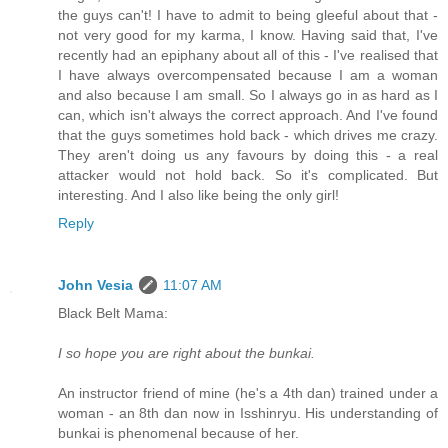
the guys can't! I have to admit to being gleeful about that -
not very good for my karma, I know. Having said that, I've
recently had an epiphany about all of this - I've realised that
I have always overcompensated because I am a woman
and also because I am small. So I always go in as hard as I
can, which isn't always the correct approach. And I've found
that the guys sometimes hold back - which drives me crazy.
They aren't doing us any favours by doing this - a real
attacker would not hold back. So it's complicated. But
interesting. And I also like being the only girl!
Reply
John Vesia
11:07 AM
Black Belt Mama:
I so hope you are right about the bunkai.
An instructor friend of mine (he's a 4th dan) trained under a
woman - an 8th dan now in Isshinryu. His understanding of
bunkai is phenomenal because of her.