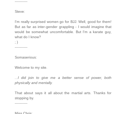
----------
Steve:
I'm really surprised women go for BJJ. Well, good for them!
But as far as inter-gender grappling - I would imagine that
would be somewhat uncomfortable. But I'm a karate guy,
what do I know?
; )
----------
Somaserious:
Welcome to my site.
...I did join to give me a better sense of power, both
physically and mentally.
That about says it all about the martial arts. Thanks for
stopping by.
----------
Miss Chris: