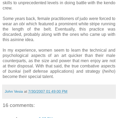
skills to unprecedented levels in doing battle with the kendo
crew.
Some years back, female practitioners of judo were forced to
wear an
obi
which featured a prominent white stripe running
the length of the belt. Eventually, this practice was
discarded, probably along with the ones who came up with
this asinine idea.
In my experience, women seem to learn the technical and
psychological aspects of an art quicker than their male
counterparts, as the size and power that men enjoy are not
at their disposal. With that said, the true combative aspects
of
bunkai
(self defense applications) and strategy (
heiho
)
become their special talent.
John Vesia
at
7/30/2007 01:49:00 PM
16 comments: