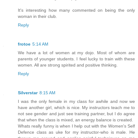
It's interesting how many commented on being the only
woman in their club.
Reply
frotoe
5:14 AM
We have a lot of women at my dojo. Most of whom are
parents of younger students. I feel lucky to train with these
women. All are strong spirited and positive thinking.
Reply
Silverstar
8:15 AM
I was the only female in my class for awhile and now we
have another girl, which is nice. My instructors teach me to
not see gender and just see training partner, but I do agree
that when the class is mixed, an energy balance is created.
Whats really funny is when I help out with the Women's Self
Defence class as uke for my instructor-who is male. He