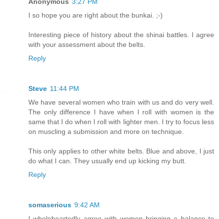
Anonymous
3:27 PM
I so hope you are right about the bunkai. ;-)
Interesting piece of history about the shinai battles. I agree
with your assessment about the belts.
Reply
Steve
11:44 PM
We have several women who train with us and do very well.
The only difference I have when I roll with women is the
same that I do when I roll with lighter men. I try to focus less
on muscling a submission and more on technique.
This only applies to other white belts. Blue and above, I just
do what I can. They usually end up kicking my butt.
Reply
somaserious
9:42 AM
I wholeheartedly agree with women bringing a balance to