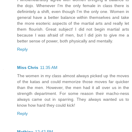
the dojo. Whenever I'm the only female in class there is
definintely a shift, even though I'm the only one. Women in
general have a better balance within themselves and take
the more esoteric aspects of the martial arts and really let
them flourish. Great subject! I did not begin martial arts
because I was afraid of men, but I did join to give me a
better sense of power, both physically and mentally.
Reply
Miss Chris
11:35 AM
The women in my class almost always picked up the moves
of the katas and could memorize those moves far quicker
than the men. However, the men had it all over us in the
strength department. For some reason their macho-ness
always came out in sparring. They always wanted us to
know how hard they could kick!
Reply
Mathieu
12:42 PM