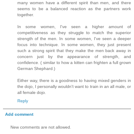
many women have a different spirit than men, and there
seems to be a balanced reaction as the partners work
together.
In some women, I've seen a higher amount of
competitiveness as they struggle to match the superior
strength of the men. In some women, I've seen a deeper
focus into technique. In some women, they just present
such a strong spirit that they make the men back away in
concern just by the appearance of strength, and
confidence. ( similar to how a kitten can frighten a full grown
German Shephard.)
Either way, there is a goodness to having mixed genders in
the dojo, I personally wouldn't want to train in an all male, or
all female dojo.
Reply
Add comment
New comments are not allowed.