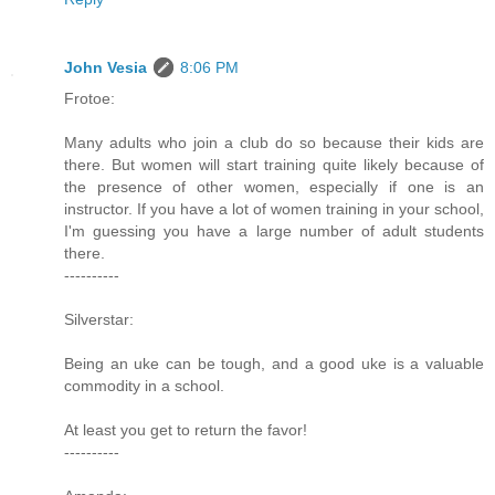
John Vesia
8:06 PM
Frotoe:
Many adults who join a club do so because their kids are
there. But women will start training quite likely because of
the presence of other women, especially if one is an
instructor. If you have a lot of women training in your school,
I'm guessing you have a large number of adult students
there.
----------
Silverstar:
Being an uke can be tough, and a good uke is a valuable
commodity in a school.
At least you get to return the favor!
----------