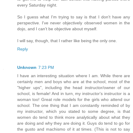
every Saturday night.
So I guess what I'm trying to say is that I don't have any
perspective. I've never objectively observed women in the
dojo, and I can't be objective about myself.
I will say, though, that I rather like being the only one.
Reply
Unknown
7:23 PM
I have an interesting situation where I am. While there are
certainly men and boys who are at the school, most of the
"higher ups", including the head instructor/owner of our
school, is female! And in turn, my instructor's instructor is a
woman too! Great role models for the girls who attend our
school. The one thing that I am constantly reminded of by
my instructor, which you stated to some degree, is that
women do tend to think more analytically about what they
are doing and why they are doing it. Guys do tend to go for
the gusto and machismo of it at times. (This is not to say