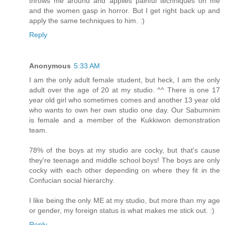
throws me around and applies painful techniques on me
and the women gasp in horror. But I get right back up and
apply the same techniques to him. :)
Reply
Anonymous
5:33 AM
I am the only adult female student, but heck, I am the only
adult over the age of 20 at my studio. ^^ There is one 17
year old girl who sometimes comes and another 13 year old
who wants to own her own studio one day. Our Sabumnim
is female and a member of the Kukkiwon demonstration
team.
78% of the boys at my studio are cocky, but that's cause
they're teenage and middle school boys! The boys are only
cocky with each other depending on where they fit in the
Confucian social hierarchy.
I like being the only ME at my studio, but more than my age
or gender, my foreign status is what makes me stick out. :)
Reply