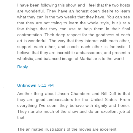
I have been following this show, and I feel that the two hosts
are wonderful. They have an honest open desire to learn
what they can in the two weeks that they have. You can see
that they are not trying to learn the whole style, but just a
few things that they can use to help them in their final
confrontation. Their deep respect for the goodness of each
art is wonderful. The way that they interact with each other,
support each other, and coach each other is fantastic. I
believe that they are incredible ambassadors, and present a
wholistic, and balanced image of Martial arts to the world.
Reply
Unknown
5:11 PM
Another thing about Jason Chambers and Bill Duff is that
they are good ambassadors for the United States. From
everything I've seen, they behave with dignity and honor.
They narrate much of the show and do an excellent job at
that.
The animated illustrations of the moves are excellent.