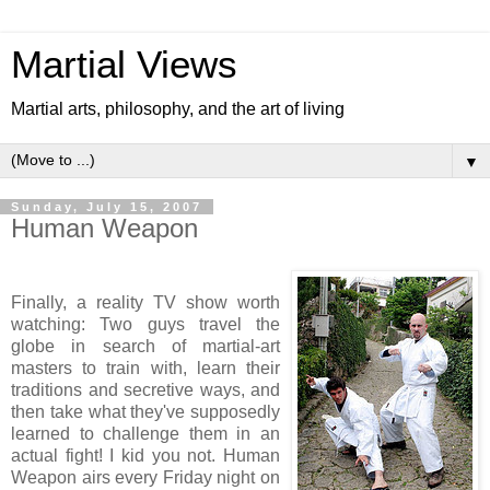
Martial Views
Martial arts, philosophy, and the art of living
▼
Sunday, July 15, 2007
Human Weapon
Finally, a reality TV show worth
watching: Two guys travel the
globe in search of martial-art
masters to train with, learn their
traditions and secretive ways, and
then take what they've supposedly
learned to challenge them in an
actual fight! I kid you not. Human
Weapon airs every Friday night on