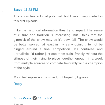
Steve
11:28 PM
The show has a lot of potential, but I was disappointed in
this first episode.
I like the historical information they try to impart. The sense
of culture and tradition is interesting. But I think that the
gimmick of the show may be it's downfall. The show would
be better served, at least in my early opinion, to not be
hinged around a final competition. It's contrived and
unrealistic. I'd rather just see them train, frankly, without the
silliness of their trying to piece together enough in a week
from multiple sources to compete favorably with a champion
of the style.
My initial impression is mixed, but hopeful, I guess.
Reply
John Vesia
11:57 PM
Steve: