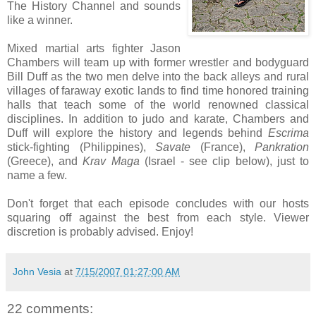
The History Channel and sounds
like a winner.
Mixed martial arts fighter Jason
Chambers will team up with former wrestler and bodyguard
Bill Duff as the two men delve into the back alleys and rural
villages of faraway exotic lands to find time honored training
halls that teach some of the world renowned classical
disciplines. In addition to judo and karate, Chambers and
Duff will explore the history and legends behind
Escrima
stick-fighting (Philippines),
Savate
(France),
Pankration
(Greece), and
Krav Maga
(Israel - see clip below), just to
name a few.
Don't forget that each episode concludes with our hosts
squaring off against the best from each style. Viewer
discretion is probably advised. Enjoy!
John Vesia
at
7/15/2007 01:27:00 AM
22 comments: