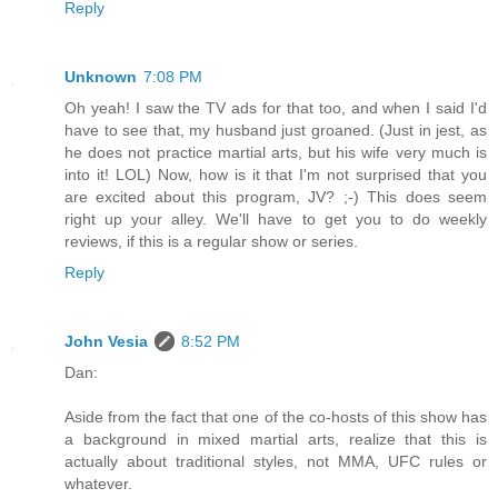
Reply
Unknown
7:08 PM
Oh yeah! I saw the TV ads for that too, and when I said I'd
have to see that, my husband just groaned. (Just in jest, as
he does not practice martial arts, but his wife very much is
into it! LOL) Now, how is it that I'm not surprised that you
are excited about this program, JV? ;-) This does seem
right up your alley. We'll have to get you to do weekly
reviews, if this is a regular show or series.
Reply
John Vesia
8:52 PM
Dan:
Aside from the fact that one of the co-hosts of this show has
a background in mixed martial arts, realize that this is
actually about traditional styles, not MMA, UFC rules or
whatever.