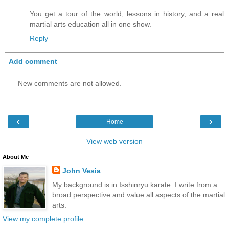
You get a tour of the world, lessons in history, and a real
martial arts education all in one show.
Reply
Add comment
New comments are not allowed.
‹
›
Home
View web version
About Me
John Vesia
My background is in Isshinryu karate. I write from a
broad perspective and value all aspects of the martial
arts.
View my complete profile