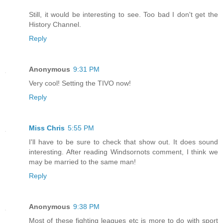
Still, it would be interesting to see. Too bad I don't get the
History Channel.
Reply
Anonymous
9:31 PM
Very cool! Setting the TIVO now!
Reply
Miss Chris
5:55 PM
I'll have to be sure to check that show out. It does sound
interesting. After reading Windsornots comment, I think we
may be married to the same man!
Reply
Anonymous
9:38 PM
Most of these fighting leagues etc is more to do with sport