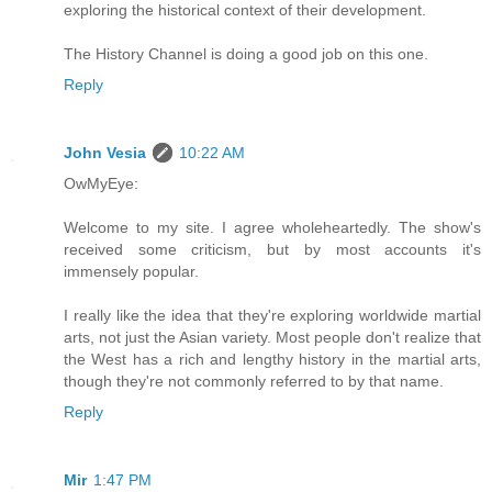
exploring the historical context of their development.
The History Channel is doing a good job on this one.
Reply
John Vesia
10:22 AM
OwMyEye:
Welcome to my site. I agree wholeheartedly. The show's
received some criticism, but by most accounts it's
immensely popular.
I really like the idea that they're exploring worldwide martial
arts, not just the Asian variety. Most people don't realize that
the West has a rich and lengthy history in the martial arts,
though they're not commonly referred to by that name.
Reply
Mir
1:47 PM