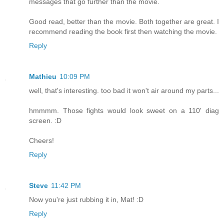
messages that go further than the movie.
Good read, better than the movie. Both together are great. I
recommend reading the book first then watching the movie.
Reply
Mathieu
10:09 PM
well, that's interesting. too bad it won't air around my parts...
hmmmm. Those fights would look sweet on a 110' diag
screen. :D
Cheers!
Reply
Steve
11:42 PM
Now you're just rubbing it in, Mat! :D
Reply