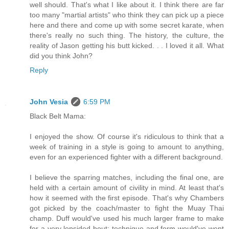
well should. That's what I like about it. I think there are far
too many "martial artists" who think they can pick up a piece
here and there and come up with some secret karate, when
there's really no such thing. The history, the culture, the
reality of Jason getting his butt kicked. . . I loved it all. What
did you think John?
Reply
John Vesia
6:59 PM
Black Belt Mama:
I enjoyed the show. Of course it's ridiculous to think that a
week of training in a style is going to amount to anything,
even for an experienced fighter with a different background.
I believe the sparring matches, including the final one, are
held with a certain amount of civility in mind. At least that's
how it seemed with the first episode. That's why Chambers
got picked by the coach/master to fight the Muay Thai
champ. Duff would've used his much larger frame to make
for a very lopsided bout; technique and form would've went