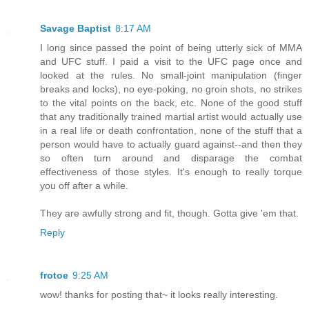
Savage Baptist
8:17 AM
I long since passed the point of being utterly sick of MMA
and UFC stuff. I paid a visit to the UFC page once and
looked at the rules. No small-joint manipulation (finger
breaks and locks), no eye-poking, no groin shots, no strikes
to the vital points on the back, etc. None of the good stuff
that any traditionally trained martial artist would actually use
in a real life or death confrontation, none of the stuff that a
person would have to actually guard against--and then they
so often turn around and disparage the combat
effectiveness of those styles. It's enough to really torque
you off after a while.
They are awfully strong and fit, though. Gotta give 'em that.
Reply
frotoe
9:25 AM
wow! thanks for posting that~ it looks really interesting.