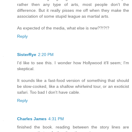
rather then any type of arts, most people don't the
difference. But it really pisses me off when they make the
association of some stupid league as martial arts.
As expected of the media, what else is new??!?!?
Reply
SisterRye
2:20 PM
I'd like to see this. I wonder how Hollywood it'll seem; I'm
skeptical.
It sounds like a fast-food version of something that should
be slow-cooked, like a shallow whirlwind tour, or an exoticist
safari. Too bad I don't have cable.
Reply
Charles James
4:31 PM
finished the book. reading between the story lines are