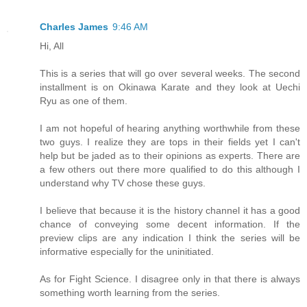
Charles James
9:46 AM
Hi, All
This is a series that will go over several weeks. The second
installment is on Okinawa Karate and they look at Uechi
Ryu as one of them.
I am not hopeful of hearing anything worthwhile from these
two guys. I realize they are tops in their fields yet I can't
help but be jaded as to their opinions as experts. There are
a few others out there more qualified to do this although I
understand why TV chose these guys.
I believe that because it is the history channel it has a good
chance of conveying some decent information. If the
preview clips are any indication I think the series will be
informative especially for the uninitiated.
As for Fight Science. I disagree only in that there is always
something worth learning from the series.