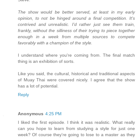
The show would be better served, at least in my early
opinion, to not be hinged around a final competition. It's
contrived and unrealistic. I'd rather just see them train,
frankly, without the silliness of their trying to piece together
enough in a week from multiple sources to compete
favorably with a champion of the style.
I understand where you're coming from. The final match
thing is an exhibition of sorts.
Like you said, the cultural, historical and traditional aspects
of Muay Thai were covered nicely. I agree that the show
has a lot of potential.
Reply
Anonymous
4:25 PM
I liked the first episode. I think it was realistic. What really
can you hope to learn from studying a style for just one
week? Of course they're going to lose to a master as they