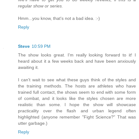
regular show or series.
Hmm...you know, that's not a bad idea. :-)
Reply
Steve
10:59 PM
The show looks great. I'm really looking forward to it! I
heard about it a few weeks back and have been anxiously
awaiting it.
I can't wait to see what these guys think of the styles and
the training methods. The hosts are athletes who have
trained full contact, the shows seem to end with some form
of combat, and it looks like the styles chosen are more
realistic than some. I hope the show will showcase
practicality over the flash and urban legend often
highlighted (anyone remember "Fight Science?" That was
utter garbage.)
Reply