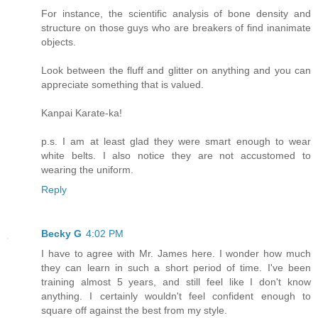
For instance, the scientific analysis of bone density and
structure on those guys who are breakers of find inanimate
objects.
Look between the fluff and glitter on anything and you can
appreciate something that is valued.
Kanpai Karate-ka!
p.s. I am at least glad they were smart enough to wear
white belts. I also notice they are not accustomed to
wearing the uniform.
Reply
Becky G
4:02 PM
I have to agree with Mr. James here. I wonder how much
they can learn in such a short period of time. I've been
training almost 5 years, and still feel like I don't know
anything. I certainly wouldn't feel confident enough to
square off against the best from my style.