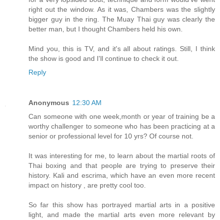
right out the window. As it was, Chambers was the slightly
bigger guy in the ring. The Muay Thai guy was clearly the
better man, but I thought Chambers held his own.
Mind you, this is TV, and it's all about ratings. Still, I think
the show is good and I'll continue to check it out.
Reply
Anonymous
12:30 AM
Can someone with one week,month or year of training be a
worthy challenger to someone who has been practicing at a
senior or professional level for 10 yrs? Of course not.
It was interesting for me, to learn about the martial roots of
Thai boxing and that people are trying to preserve their
history. Kali and escrima, which have an even more recent
impact on history , are pretty cool too.
So far this show has portrayed martial arts in a positive
light, and made the martial arts even more relevant by