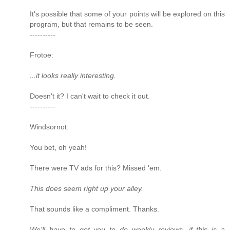
It's possible that some of your points will be explored on this
program, but that remains to be seen.
----------
Frotoe:
...it looks really interesting.
Doesn't it? I can't wait to check it out.
----------
Windsornot:
You bet, oh yeah!
There were TV ads for this? Missed 'em.
This does seem right up your alley.
That sounds like a compliment. Thanks.
We'll have to get you to do weekly reviews, if this is a