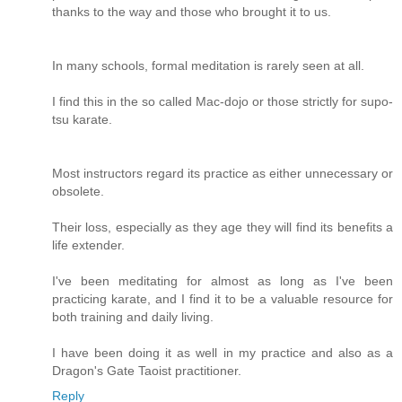
thanks to the way and those who brought it to us.
In many schools, formal meditation is rarely seen at all.
I find this in the so called Mac-dojo or those strictly for supo-
tsu karate.
Most instructors regard its practice as either unnecessary or
obsolete.
Their loss, especially as they age they will find its benefits a
life extender.
I've been meditating for almost as long as I've been
practicing karate, and I find it to be a valuable resource for
both training and daily living.
I have been doing it as well in my practice and also as a
Dragon's Gate Taoist practitioner.
Reply