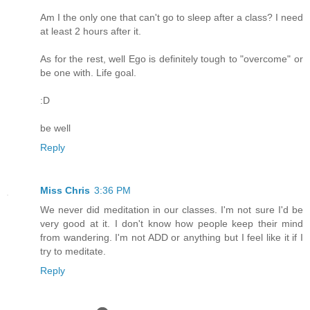
Am I the only one that can't go to sleep after a class? I need
at least 2 hours after it.
As for the rest, well Ego is definitely tough to "overcome" or
be one with. Life goal.
:D
be well
Reply
Miss Chris
3:36 PM
We never did meditation in our classes. I'm not sure I'd be
very good at it. I don't know how people keep their mind
from wandering. I'm not ADD or anything but I feel like it if I
try to meditate.
Reply