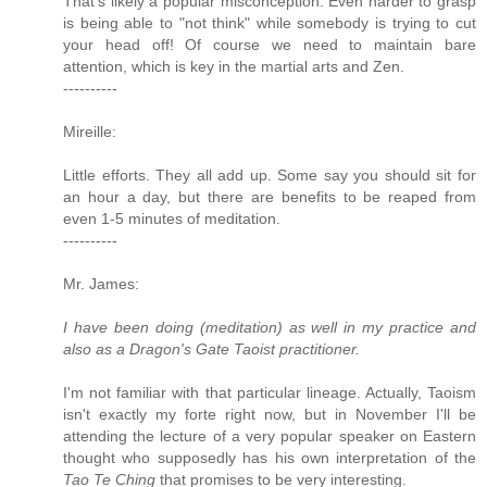
That's likely a popular misconception. Even harder to grasp
is being able to "not think" while somebody is trying to cut
your head off! Of course we need to maintain bare
attention, which is key in the martial arts and Zen.
----------
Mireille:
Little efforts. They all add up. Some say you should sit for
an hour a day, but there are benefits to be reaped from
even 1-5 minutes of meditation.
----------
Mr. James:
I have been doing (meditation) as well in my practice and
also as a Dragon's Gate Taoist practitioner.
I'm not familiar with that particular lineage. Actually, Taoism
isn't exactly my forte right now, but in November I'll be
attending the lecture of a very popular speaker on Eastern
thought who supposedly has his own interpretation of the
Tao Te Ching
that promises to be very interesting.