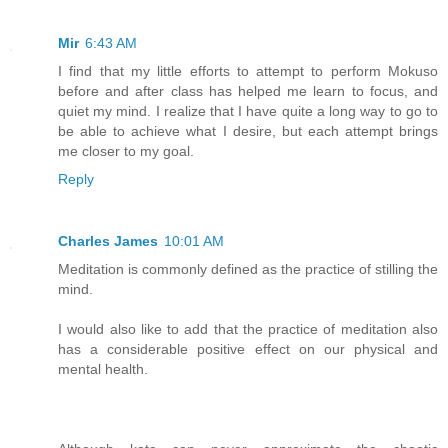
Mir
6:43 AM
I find that my little efforts to attempt to perform Mokuso
before and after class has helped me learn to focus, and
quiet my mind. I realize that I have quite a long way to go to
be able to achieve what I desire, but each attempt brings
me closer to my goal.
Reply
Charles James
10:01 AM
Meditation is commonly defined as the practice of stilling the
mind.
I would also like to add that the practice of meditation also
has a considerable positive effect on our physical and
mental health.