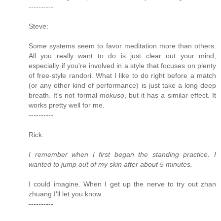
----------
Steve:
Some systems seem to favor meditation more than others.
All you really want to do is just clear out your mind,
especially if you're involved in a style that focuses on plenty
of free-style randori. What I like to do right before a match
(or any other kind of performance) is just take a long deep
breath. It's not formal
mokuso
, but it has a similar effect. It
works pretty well for me.
----------
Rick:
I remember when I first began the standing practice. I
wanted to jump out of my skin after about 5 minutes.
I could imagine. When I get up the nerve to try out zhan
zhuang I'll let you know.
----------