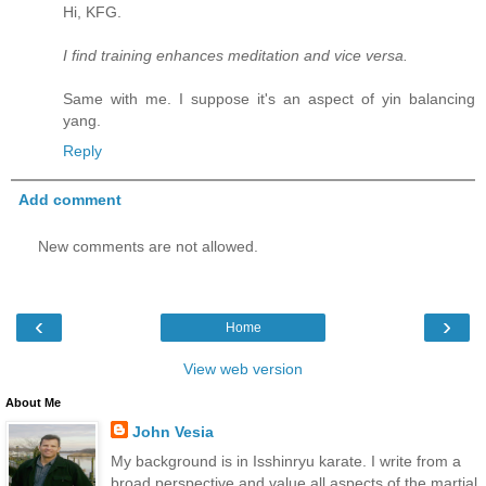
Hi, KFG.
I find training enhances meditation and vice versa.
Same with me. I suppose it's an aspect of yin balancing
yang.
Reply
Add comment
New comments are not allowed.
‹
›
Home
View web version
About Me
John Vesia
My background is in Isshinryu karate. I write from a
broad perspective and value all aspects of the martial