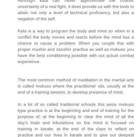
Although kata can never approximate the chaotic
uncertainty of a real fight, it does provide us with the tools to
attain not only a level of technical proficiency, but also a
negation of the self.
Kata is a way to program the body and mind so when in a
conflict the body moves and reacts before the mind has a
chance to cause a problem. When you couple this with
proper mushin and zanshin practice as well as mokuso you
have the best conditioning possible with out actual combat
experience.
The most common method of meditation in the martial arts
is called mokuso where the practitioner sits, usually at the
end of a training session, to develop presence of mind.
In a lot of so called traditional schools this seiza mokuso
type practice is at the beginning and end of training for the
purpose of; at the beginning to clear the mind of all the
day's trials and tribulations so the mind is focused on
training in karate; at the end of the class to reflect on
practice and our lives in karate and to give our deepest