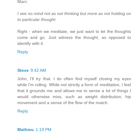
Marc:
I see no mind not as not thinking but more as not holding on
to particular thought.
Right - when we meditate, we just want to let the thoughts
come and go. Just witness the thought, as opposed to
identify with it.
Reply
Steve
9:42 AM
John, I'll try that. I do often find myself closing my eyes
while I'm rolling. While not strictly a form of meditation, I feel
that it grounds me and allows me to sense a lot of things I
would otherwise miss, such as weight distribution, hip
movement and a sense of the flow of the match.
Reply
Mathieu
1:19 PM