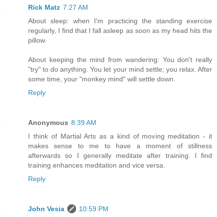
Rick Matz
7:27 AM
About sleep: when I'm practicing the standing exercise
regularly, I find that I fall asleep as soon as my head hits the
pillow.
About keeping the mind from wandering: You don't really
"try" to do anything. You let your mind settle; you relax. After
some time, your "monkey mind" will settle down.
Reply
Anonymous
8:39 AM
I think of Martial Arts as a kind of moving meditation - it
makes sense to me to have a moment of stillness
afterwards so I generally meditate after training. I find
training enhances meditation and vice versa.
Reply
John Vesia
10:59 PM