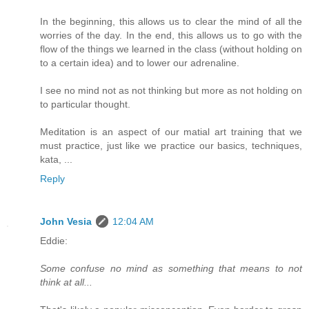
In the beginning, this allows us to clear the mind of all the
worries of the day. In the end, this allows us to go with the
flow of the things we learned in the class (without holding on
to a certain idea) and to lower our adrenaline.
I see no mind not as not thinking but more as not holding on
to particular thought.
Meditation is an aspect of our matial art training that we
must practice, just like we practice our basics, techniques,
kata, ...
Reply
John Vesia
12:04 AM
Eddie:
Some confuse no mind as something that means to not
think at all...