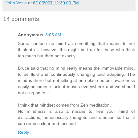
John Vesia
at
6/10/2007 12:30:00 PM
14 comments:
Anonymous
3:05 AM
Some confuse no mind as something that means to not
think at all, however this might be true for those who think
too much but then not exactly.
Bruce said that no mind really means the immovable mind,
to be fluid and continuously changing and adapting. The
mind is there but not sitting at one place as our awareness
easily becomes stuck, it moves everywhere and we should
not cling on to it.
I think that mindset comes from Zen meditation.
No mindness is also a means to free your mind of
distractions, unnecessary thoughts and emotion so that it
can remain clear and focused.
Reply