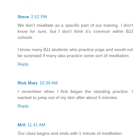
Steve
2:52 PM
We don't meditate as a specific part of our training. I don't
know for sure, but I don't think it's common within BJJ
schools.
I know many BJJ students who practice yoga and would not
be surprised if many also practice some sort of meditation.
Reply
Rick Matz
10:39 AM
I remember when I first began the standing practice. I
wanted to jump out of my skin after about 5 minutes.
Reply
MrX
11:41 AM
Our class begins and ends with 1 minute of meditation.