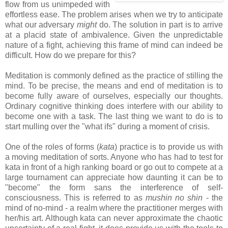
flow from us unimpeded with
effortless ease. The problem arises when we try to anticipate
what our adversary
might
do. The solution in part is to arrive
at a placid state of ambivalence. Given the unpredictable
nature of a fight, achieving this frame of mind can indeed be
difficult. How do we prepare for this?
Meditation is commonly defined as the practice of stilling the
mind. To be precise, the means and end of meditation is to
become fully aware of ourselves, especially our thoughts.
Ordinary cognitive thinking does interfere with our ability to
become one with a task. The last thing we want to do is to
start mulling over the "what ifs" during a moment of crisis.
One of the roles of forms (
kata
) practice is to provide us with
a moving meditation of sorts. Anyone who has had to test for
kata in front of a high ranking board or go out to compete at a
large tournament can appreciate how daunting it can be to
"become" the form sans the interference of self-
consciousness. This is referred to as
mushin no shin
- the
mind of no-mind - a realm where the practitioner merges with
her/his art. Although kata can never approximate the chaotic