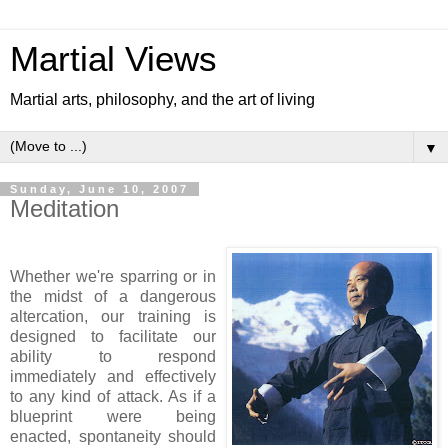
Martial Views
Martial arts, philosophy, and the art of living
▼
Sunday, June 10, 2007
Meditation
Whether we're sparring or in
the midst of a dangerous
altercation, our training is
designed to facilitate our
ability to respond
immediately and effectively
to any kind of attack. As if a
blueprint were being
enacted, spontaneity should