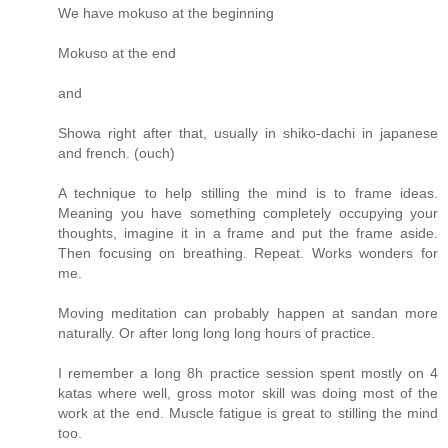
We have mokuso at the beginning
Mokuso at the end
and
Showa right after that, usually in shiko-dachi in japanese
and french. (ouch)
A technique to help stilling the mind is to frame ideas.
Meaning you have something completely occupying your
thoughts, imagine it in a frame and put the frame aside.
Then focusing on breathing. Repeat. Works wonders for
me.
Moving meditation can probably happen at sandan more
naturally. Or after long long long hours of practice.
I remember a long 8h practice session spent mostly on 4
katas where well, gross motor skill was doing most of the
work at the end. Muscle fatigue is great to stilling the mind
too.