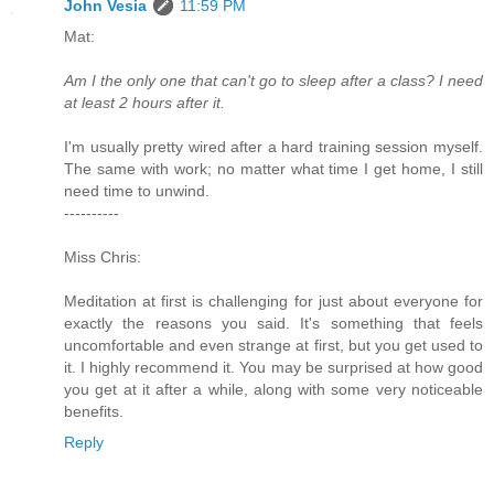
John Vesia
11:59 PM
Mat:
Am I the only one that can't go to sleep after a class? I need
at least 2 hours after it.
I'm usually pretty wired after a hard training session myself.
The same with work; no matter what time I get home, I still
need time to unwind.
----------
Miss Chris:
Meditation at first is challenging for just about everyone for
exactly the reasons you said. It's something that feels
uncomfortable and even strange at first, but you get used to
it. I highly recommend it. You may be surprised at how good
you get at it after a while, along with some very noticeable
benefits.
Reply