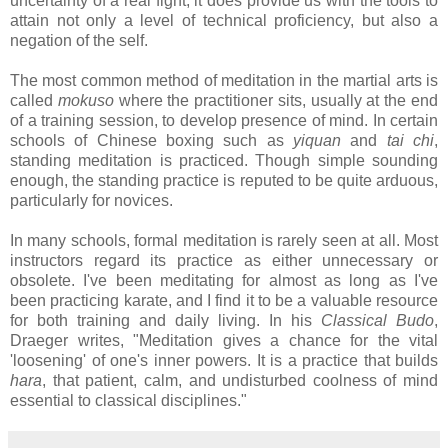
uncertainty of a real fight, it does provide us with the tools to
attain not only a level of technical proficiency, but also a
negation of the self.
The most common method of meditation in the martial arts is
called
mokuso
where the practitioner sits, usually at the end
of a training session, to develop presence of mind. In certain
schools of Chinese boxing such as
yiquan
and
tai chi
,
standing meditation is practiced. Though simple sounding
enough, the standing practice is reputed to be quite arduous,
particularly for novices.
In many schools, formal meditation is rarely seen at all. Most
instructors regard its practice as either unnecessary or
obsolete. I've been meditating for almost as long as I've
been practicing karate, and I find it to be a valuable resource
for both training and daily living. In his
Classical Budo
,
Draeger writes, "Meditation gives a chance for the vital
'loosening' of one's inner powers. It is a practice that builds
hara
, that patient, calm, and undisturbed coolness of mind
essential to classical disciplines."