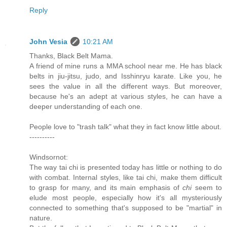
Reply
John Vesia
10:21 AM
Thanks, Black Belt Mama.
A friend of mine runs a MMA school near me. He has black
belts in jiu-jitsu, judo, and Isshinryu karate. Like you, he
sees the value in all the different ways. But moreover,
because he's an adept at various styles, he can have a
deeper understanding of each one.
People love to "trash talk" what they in fact know little about.
----------
Windsornot:
The way tai chi is presented today has little or nothing to do
with combat. Internal styles, like tai chi, make them difficult
to grasp for many, and its main emphasis of
chi
seem to
elude most people, especially how it's all mysteriously
connected to something that's supposed to be "martial" in
nature.