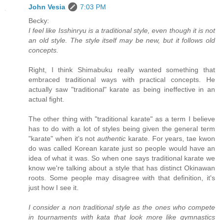
John Vesia
7:03 PM
Becky:
I feel like Isshinryu is a traditional style, even though it is not
an old style. The style itself may be new, but it follows old
concepts.
Right, I think Shimabuku really wanted something that
embraced traditional ways with practical concepts. He
actually saw "traditional" karate as being ineffective in an
actual fight.
The other thing with "traditional karate" as a term I believe
has to do with a lot of styles being given the general term
"karate" when it's not
authentic
karate. For years, tae kwon
do was called Korean karate just so people would have an
idea of what it was. So when one says traditional karate we
know we're talking about a style that has distinct Okinawan
roots. Some people may disagree with that definition, it's
just how I see it.
I consider a non traditional style as the ones who compete
in tournaments with kata that look more like gymnastics