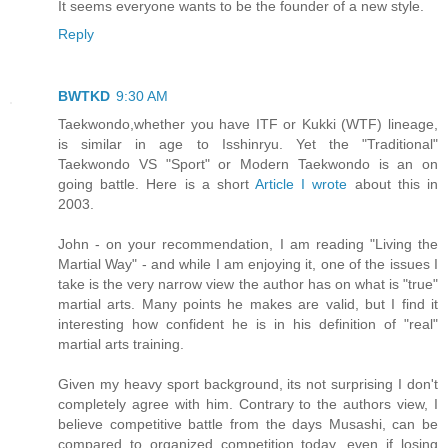
It seems everyone wants to be the founder of a new style.
Reply
BWTKD
9:30 AM
Taekwondo,whether you have ITF or Kukki (WTF) lineage,
is similar in age to Isshinryu. Yet the "Traditional"
Taekwondo VS "Sport" or Modern Taekwondo is an on
going battle. Here is a short
Article I wrote
about this in
2003.
John - on your recommendation, I am reading "Living the
Martial Way" - and while I am enjoying it, one of the issues I
take is the very narrow view the author has on what is "true"
martial arts. Many points he makes are valid, but I find it
interesting how confident he is in his definition of "real"
martial arts training.
Given my heavy sport background, its not surprising I don't
completely agree with him. Contrary to the authors view, I
believe competitive battle from the days Musashi, can be
compared to organized competition today, even if losing