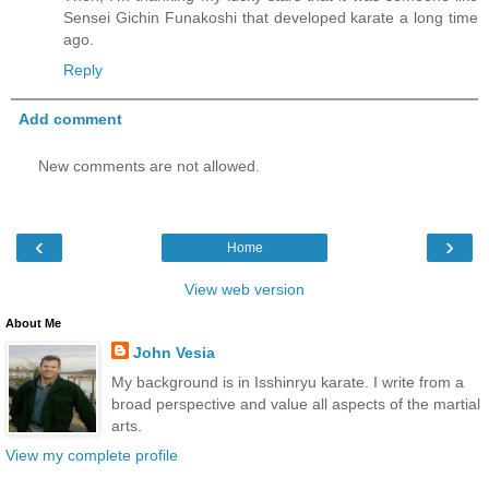
Sensei Gichin Funakoshi that developed karate a long time
ago.
Reply
Add comment
New comments are not allowed.
‹
›
Home
View web version
About Me
John Vesia
My background is in Isshinryu karate. I write from a
broad perspective and value all aspects of the martial
arts.
View my complete profile