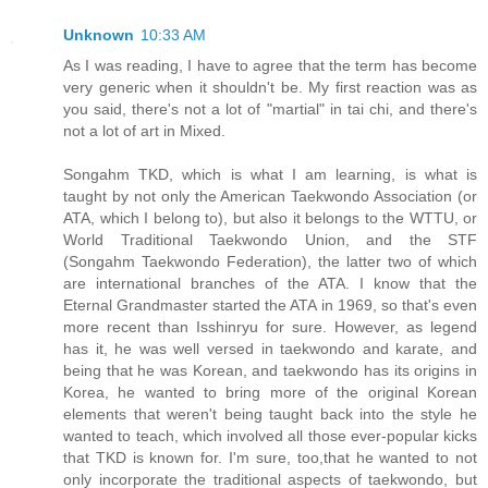
Unknown
10:33 AM
As I was reading, I have to agree that the term has become
very generic when it shouldn't be. My first reaction was as
you said, there's not a lot of "martial" in tai chi, and there's
not a lot of art in Mixed.
Songahm TKD, which is what I am learning, is what is
taught by not only the American Taekwondo Association (or
ATA, which I belong to), but also it belongs to the WTTU, or
World Traditional Taekwondo Union, and the STF
(Songahm Taekwondo Federation), the latter two of which
are international branches of the ATA. I know that the
Eternal Grandmaster started the ATA in 1969, so that's even
more recent than Isshinryu for sure. However, as legend
has it, he was well versed in taekwondo and karate, and
being that he was Korean, and taekwondo has its origins in
Korea, he wanted to bring more of the original Korean
elements that weren't being taught back into the style he
wanted to teach, which involved all those ever-popular kicks
that TKD is known for. I'm sure, too,that he wanted to not
only incorporate the traditional aspects of taekwondo, but