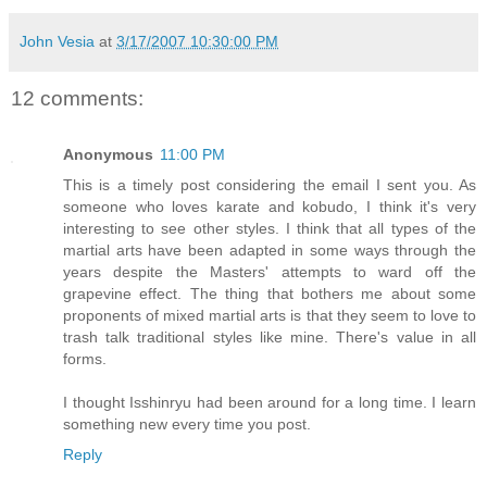
John Vesia
at
3/17/2007 10:30:00 PM
12 comments:
Anonymous
11:00 PM
This is a timely post considering the email I sent you. As
someone who loves karate and kobudo, I think it's very
interesting to see other styles. I think that all types of the
martial arts have been adapted in some ways through the
years despite the Masters' attempts to ward off the
grapevine effect. The thing that bothers me about some
proponents of mixed martial arts is that they seem to love to
trash talk traditional styles like mine. There's value in all
forms.
I thought Isshinryu had been around for a long time. I learn
something new every time you post.
Reply