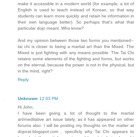
make it accessible in a modern world (for example, a lot of
English is used to teach instead of Korean, so that way
students can learn more quickly and retain he information in
their own language better). So perhaps that's what that
particular dojo meant. Who know?
And my opinion between those two forms you mentioned--
tai chi is closer to being a martial art than the Mixed. The
Mixed is just fighting with any means possible. The Tai Chi
retains some elements of the fighting and forms, but works
on the eternal, because the power is not in the physical, but
in the mind, right?
Reply
Unknown
12:03 PM
Hi John;
I have been giving a lot of thought to the martial
art/meditative art issue lately, as it has appeared on other
forums also. I will be posting my thoughts on the matter at
dojorat.blogspot.com , specificly why Tai Chi appears to