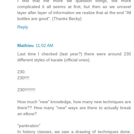
I find that the more we question things, the more
complicated it all seems at first, but then as we unravel
layer after layer of information we realize that at the end "All
bottles are good". (Thanks Becky)
Reply
Mathieu
11:02 AM
Last time I checked (last year?) there were around 230
different styles of karate (official ones).
230.
230!!!!
230!!!!!!!!!
How much "new" knowledge, how many new techniques are
there?? How many "new" ways are there to actually break
an elbow?
"pankration"
In history classes, we saw a drawing of techniques done.