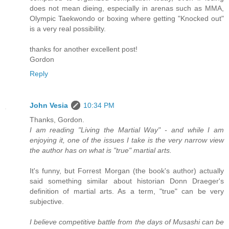
does not mean dieing, especially in arenas such as MMA,
Olympic Taekwondo or boxing where getting "Knocked out"
is a very real possibility.
thanks for another excellent post!
Gordon
Reply
John Vesia
10:34 PM
Thanks, Gordon.
I am reading "Living the Martial Way" - and while I am
enjoying it, one of the issues I take is the very narrow view
the author has on what is "true" martial arts.
It's funny, but Forrest Morgan (the book's author) actually
said something similar about historian Donn Draeger's
definition of martial arts. As a term, "true" can be very
subjective.
I believe competitive battle from the days of Musashi can be