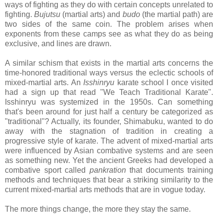
ways of fighting as they do with certain concepts unrelated to
fighting.
Bujutsu
(martial arts) and
budo
(the martial path) are
two sides of the same coin. The problem arises when
exponents from these camps see as what they do as being
exclusive, and lines are drawn.
A similar schism that exists in the martial arts concerns the
time-honored traditional ways versus the eclectic schools of
mixed-martial arts. An
Isshinryu
karate school I once visited
had a sign up that read "We Teach Traditional Karate".
Isshinryu was systemized in the 1950s. Can something
that's been around for just half a century be categorized as
"traditional"? Actually, its founder, Shimabuku, wanted to do
away with the stagnation of tradition in creating a
progressive style of karate. The advent of mixed-martial arts
were influenced by Asian combative systems and are seen
as something new. Yet the ancient Greeks had developed a
combative sport called
pankration
that documents training
methods and techniques that bear a striking similarity to the
current mixed-martial arts methods that are in vogue today.
The more things change, the more they stay the same.