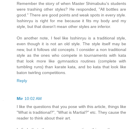
Remember the story of when Master Shimabuku's students
were trashing other styles? He responded, "All bottles are
good." There are good points and weak spots in every style.
Isshinryu is right for me because it fits my body and my
style, but that doesn't mean other styles are inferior.
On another note, I feel like Isshinryu is a traditional style,
even though it is not an old style. The style itself may be
new, but it follows old concepts. I consider a non traditional
style as the ones who compete in tournaments with kata
that look more like gymnastics routines (complete with
tumbling runs) than karate kata, and bo kata that look like
baton twirling competitions.
Reply
Mir
10:02 AM
I like the questions that you pose with this article, things like
"What is traditional?", "What is Martial?" etc. They cause the
reader to think about their art.