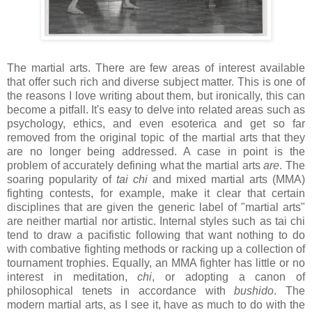
The martial arts. There are few areas of interest available
that offer such rich and diverse subject matter. This is one of
the reasons I love writing about them, but ironically, this can
become a pitfall. It's easy to delve into related areas such as
psychology, ethics, and even esoterica and get so far
removed from the original topic of the martial arts that they
are no longer being addressed. A case in point is the
problem of accurately defining what the martial arts
are
. The
soaring popularity of
tai chi
and mixed martial arts (MMA)
fighting contests, for example, make it clear that certain
disciplines that are given the generic label of "martial arts"
are neither martial nor artistic. Internal styles such as tai chi
tend to draw a pacifistic following that want nothing to do
with combative fighting methods or racking up a collection of
tournament trophies. Equally, an MMA fighter has little or no
interest in meditation,
chi
, or adopting a canon of
philosophical tenets in accordance with
bushido
. The
modern martial arts, as I see it, have as much to do with the