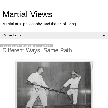
Martial Views
Martial arts, philosophy, and the art of living
▼
Saturday, March 17, 2007
Different Ways, Same Path