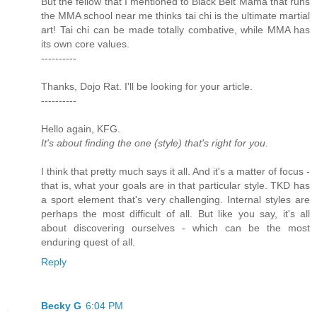
But the fellow that I mentioned to Black Belt Mama that runs
the MMA school near me thinks tai chi is the ultimate martial
art! Tai chi can be made totally combative, while MMA has
its own core values.
----------
Thanks, Dojo Rat. I'll be looking for your article.
----------
Hello again, KFG.
It's about finding the one (style) that's right for you.
I think that pretty much says it all. And it's a matter of focus -
that is, what your goals are in that particular style. TKD has
a sport element that's very challenging. Internal styles are
perhaps the most difficult of all. But like you say, it's all
about discovering ourselves - which can be the most
enduring quest of all.
Reply
Becky G
6:04 PM