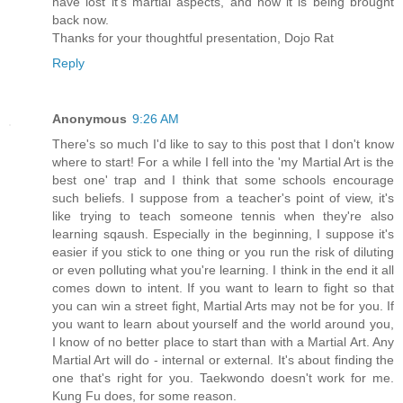
have lost it's martial aspects, and how it is being brought
back now.
Thanks for your thoughtful presentation, Dojo Rat
Reply
Anonymous
9:26 AM
There's so much I'd like to say to this post that I don't know
where to start! For a while I fell into the 'my Martial Art is the
best one' trap and I think that some schools encourage
such beliefs. I suppose from a teacher's point of view, it's
like trying to teach someone tennis when they're also
learning sqaush. Especially in the beginning, I suppose it's
easier if you stick to one thing or you run the risk of diluting
or even polluting what you're learning. I think in the end it all
comes down to intent. If you want to learn to fight so that
you can win a street fight, Martial Arts may not be for you. If
you want to learn about yourself and the world around you,
I know of no better place to start than with a Martial Art. Any
Martial Art will do - internal or external. It's about finding the
one that's right for you. Taekwondo doesn't work for me.
Kung Fu does, for some reason.