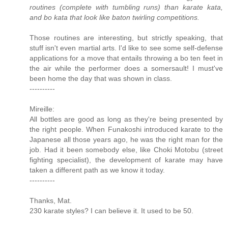
routines (complete with tumbling runs) than karate kata,
and bo kata that look like baton twirling competitions.
Those routines are interesting, but strictly speaking, that
stuff isn't even martial arts. I'd like to see some self-defense
applications for a move that entails throwing a bo ten feet in
the air while the performer does a somersault! I must've
been home the day that was shown in class.
----------
Mireille:
All bottles are good as long as they're being presented by
the right people. When Funakoshi introduced karate to the
Japanese all those years ago, he was the right man for the
job. Had it been somebody else, like Choki Motobu (street
fighting specialist), the development of karate may have
taken a different path as we know it today.
----------
Thanks, Mat.
230 karate styles? I can believe it. It used to be 50.