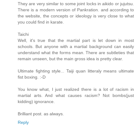
They are very similar to some joint locks in aikido or jujutsu.
There is a modern version of Pankration. and according to
the website, the concepts or ideology is very close to what
you could find in karate.
Taichi
Well, it's true that the martial part is let down in most
schools. But anyone with a martial background can easily
understand what the forms mean. There are subtleties that
remain unseen, but the main gross idea is pretty clear.
Ultimate fighting style... Taiji quan litteraly means ultimate
fist boxing. :-D
You know what, I just realized there is a lot of racism in
martial arts. And what causes racism? Not bombs(just
kidding) ignorance.
Brilliant post. as always.
Reply