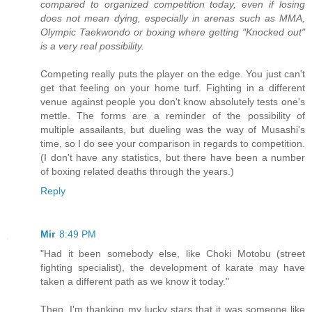
compared to organized competition today, even if losing
does not mean dying, especially in arenas such as MMA,
Olympic Taekwondo or boxing where getting "Knocked out"
is a very real possibility.
Competing really puts the player on the edge. You just can't
get that feeling on your home turf. Fighting in a different
venue against people you don't know absolutely tests one's
mettle. The forms are a reminder of the possibility of
multiple assailants, but dueling was the way of Musashi's
time, so I do see your comparison in regards to competition.
(I don't have any statistics, but there have been a number
of boxing related deaths through the years.)
Reply
Mir
8:49 PM
"Had it been somebody else, like Choki Motobu (street
fighting specialist), the development of karate may have
taken a different path as we know it today."
Then, I'm thanking my lucky stars that it was someone like