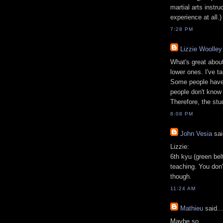
martial arts instr
experience at all.)
7:28 PM
Lizzie Woolley
What's great about
lower ones. I've ta
Some people have
people don't know 
Therefore, the stu
8:08 PM
John Vesia
sai
Lizzie:
6th kyu (green bel
teaching. You don'
though.
11:24 AM
Mathieu
said...
Maybe so.