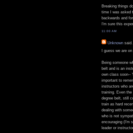
Breaking things do
time I was asked 
backwards and forw
I'm sure this exp
11:00 AM
Unknown
said.
I guess we are on
Being someone who
belt and is an ins
own class soon-- Y
important to remem
instructors who are
training. Even the
degree belt, still 
train as hard recen
dealing with someo
who is not sympath
encouraging (I'm st
leader or instruct