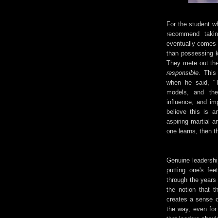
For the student wh
recommend takin
eventually comes f
than possessing k
They mete out the
responsible
. This
when he said, "T
models, and the
influence, and imp
believe this is a
aspiring martial a
one learns, then 
Genuine leadership
putting one's fe
through the years 
the notion that 
creates a sense o
the way, even for 