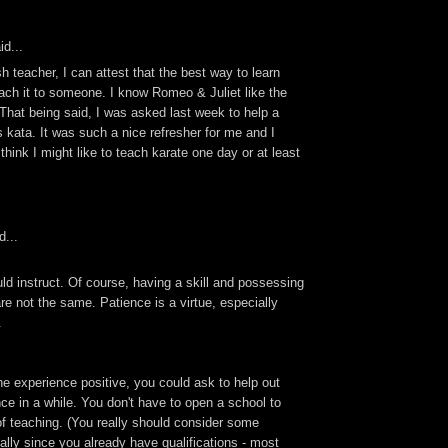
id...
h teacher, I can attest that the best way to learn
ach it to someone. I know Romeo & Juliet like the
That being said, I was asked last week to help a
is kata. It was such a nice refresher for me and I
I think I might like to teach karate one day or at least
d...
d instruct. Of course, having a skill and possessing
are not the same. Patience is a virtue, especially
.
e experience positive, you could ask to help out
ce in a while. You don't have to open a school to
of teaching. (You really should consider some
ially since you already have qualifications - most