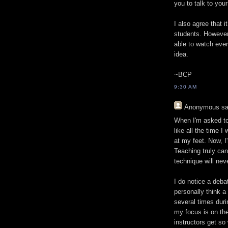
you to talk to your
I also agree that i
students. However
able to watch ever
idea.
~BCP
9:30 AM
Anonymous
sa
When I'm asked to d
like all the time I
at my feet. Now, 
Teaching truly ca
technique will nev
I do notice a deba
personally think a
several times duri
my focus is on the
instructors get so