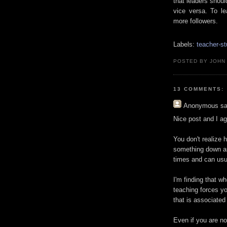
that leaders shoul
vice versa. To l
more followers.
Labels:
teacher-st
POSTED BY JOHN
13 COMMENTS:
Anonymous
sa
Nice post and I ag
You don't realize h
something down as
times and can usua
I'm finding that wh
teaching forces yo
that is associated
Even if you are no