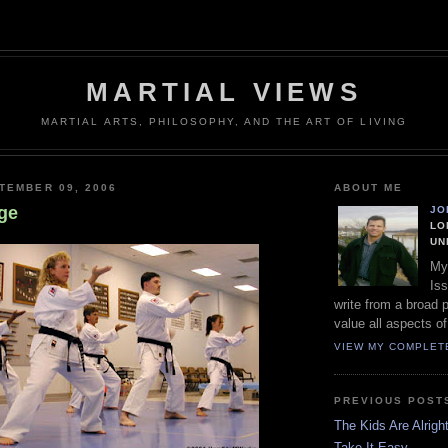
MARTIAL VIEWS
MARTIAL ARTS, PHILOSOPHY, AND THE ART OF LIVING
TEMBER 09, 2006
ABOUT ME
ge
JO
LO
UN
My
Iss
write from a broad 
value all aspects of
VIEW MY COMPLET
PREVIOUS POST
The Kids Are Alrigh
Take It Easy