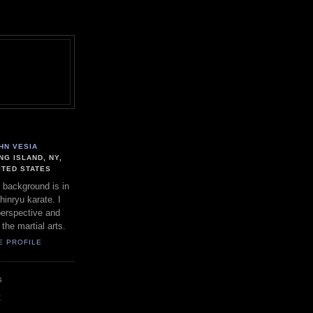
HN VESIA
NG ISLAND, NY,
ITED STATES
 background is in
hinryu karate. I
perspective and
 the martial arts.
E PROFILE
S
t