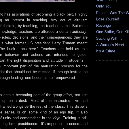
Only You
Fitness Was The 
o has aspirations of becoming a black belt, I highly
Lose Yourself
g an interest in teaching. Any act of altruism
Revenge
ull circle; by teaching, the teacher learns. But more
nowledge, teachers are afforded a certain
authority
.
One Strike, One Kil
 rules, decisions, and their consequences; they are
Sticking With It
 is what former US president Harry Truman meant
A Warrior's Heart
he buck stops here." Teachers are held as role
It's A Crime
ir behavior and actions are intended to guide,
art the right disposition and attitude in students. I
n important part of the maturation process for the
rtist that should not be missed. If through instructing
through leading, one becomes self-empowered.
 entails becoming part of the group effort, not just
et up on a desk. Most of the instructors I've had
trained alongside the rest of the class. This dispells
the
sensei
is on some kind of an ego trip. It also
f unity and camaraderie in the
dojo
. Training is still
long time practitioners. It's important to understand