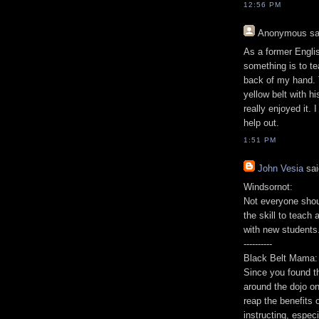
12:56 PM
Anonymous
sa
As a former Englis
something is to te
back of my hand. 
yellow belt with h
really enjoyed it. 
help out.
1:51 PM
John Vesia
sai
Windsornot:
Not everyone shoul
the skill to teach 
with new students
----------
Black Belt Mama:
Since you found th
around the dojo on
reap the benefits 
instructing, espec