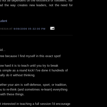
d not be dependent on the existence of followers, nor
ead the way creates new leaders, not the need for
udent
 VESIA AT
9/09/2006 05:32:00 PM
id...
ree because I find myself in this exact spot!
ow hard it is to teach until you try to break
 simple as a round kick! I've done it hundreds of
lly do it without thinking.
ether your aim is self-defense, sport, or tradition,
u to re-think (and sometimes re-learn) everything
 with these things.
t interested in teaching a full session I'd encourage