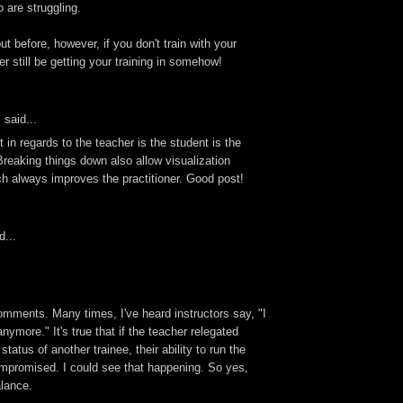
 are struggling.
ut before, however, if you don't train with your
er still be getting your training in somehow!
s
said...
st in regards to the teacher is the student is the
reaking things down also allow visualization
 always improves the practitioner. Good post!
d...
omments. Many times, I've heard instructors say, "I
anymore." It's true that if the teacher relegated
tatus of another trainee, their ability to run the
mpromised. I could see that happening. So yes,
alance.