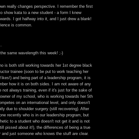
wn really changes perspective. I remember the first
to show kata to a new student - a form I knew
ards. I got halfway into it, and I just drew a blank!
erience is common.
..
 the same wavelength this week! ;-)
 is both still working towards her 1st degree black
tructor trainee (soon to be put to work teaching her
ikes!) and being part of a leadership program, it is
ber how it is on both sides. I am not aware of any
 not always training, even if it's just for the sake of
 owner of my school, who is working towards her 5th
competes on an international level, and only doesn't
tly due to shoulder surgery (still recovering). After
ne recently who is in our leadership program, but
etic to a student who doesn't not get it and is not
ill pissed about it!), the differences of being a true
or and just someone who knows the stuff are clear.