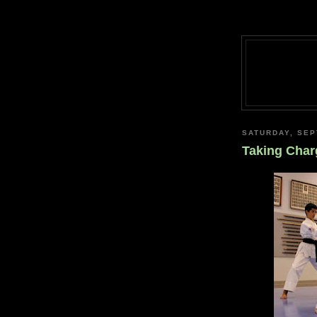
SATURDAY, SEP
Taking Char