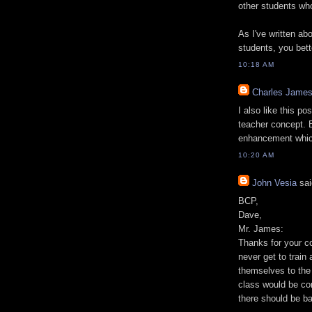
other students who
As I've written abo
students, you bett
10:18 AM
Charles Jame
I also like this po
teacher concept. B
enhancement which
10:20 AM
John Vesia
sai
BCP,
Dave,
Mr. James:
Thanks for your c
never get to train 
themselves to the s
class would be co
there should be b