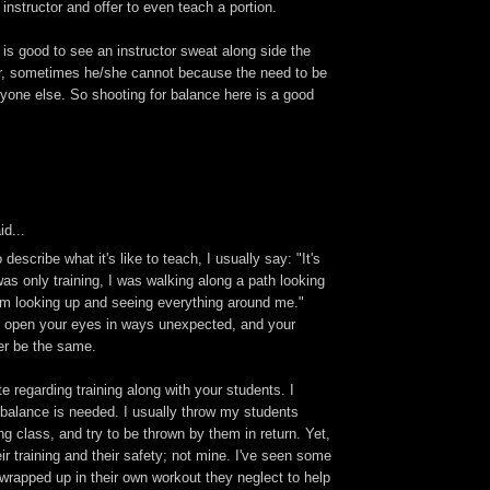
 instructor and offer to even teach a portion.
t is good to see an instructor sweat along side the
, sometimes he/she cannot because the need to be
yone else. So shooting for balance here is a good
id...
escribe what it's like to teach, I usually say: "It's
 was only training, I was walking along a path looking
I'm looking up and seeing everything around me."
n open your eyes in ways unexpected, and your
er be the same.
te regarding training along with your students. I
 balance is needed. I usually throw my students
ng class, and try to be thrown by them in return. Yet,
ir training and their safety; not mine. I've seen some
 wrapped up in their own workout they neglect to help