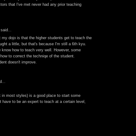
uctors that I've met never had any prior teaching
said...
 my dojo is that the higher students get to teach the
ught a little, but that's because I'm still a 6th kyu.
 know how to teach very well. However, some
how to correct the techniqe of the student.
dent doesn't improve.
d...
t in most styles) is a good place to start some
t have to be an expert to teach at a certain level,