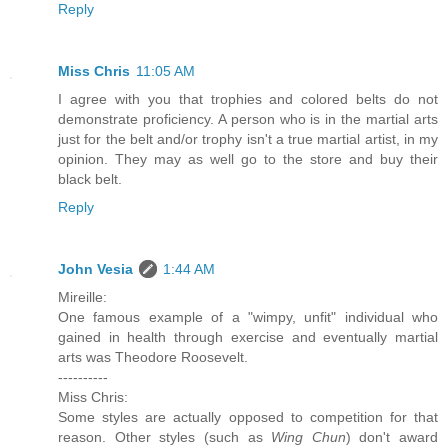
Reply
Miss Chris
11:05 AM
I agree with you that trophies and colored belts do not
demonstrate proficiency. A person who is in the martial arts
just for the belt and/or trophy isn't a true martial artist, in my
opinion. They may as well go to the store and buy their
black belt.
Reply
John Vesia
1:44 AM
Mireille:
One famous example of a "wimpy, unfit" individual who
gained in health through exercise and eventually martial
arts was Theodore Roosevelt.
----------
Miss Chris:
Some styles are actually opposed to competition for that
reason. Other styles (such as
Wing Chun
) don't award