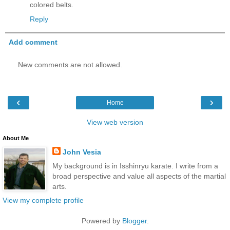
colored belts.
Reply
Add comment
New comments are not allowed.
‹
›
Home
View web version
About Me
John Vesia
My background is in Isshinryu karate. I write from a
broad perspective and value all aspects of the martial
arts.
View my complete profile
Powered by
Blogger
.