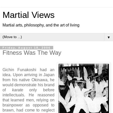
Martial Views
Martial arts, philosophy, and the art of living
▼
Friday, August 18, 2006
Fitness Was The Way
Gichin Funakoshi had an
idea. Upon arriving in Japan
from his native Okinawa, he
would demonstrate his brand
of
karate
only before
intellectuals. He reasoned
that learned men, relying on
brainpower as opposed to
brawn, had come to neglect