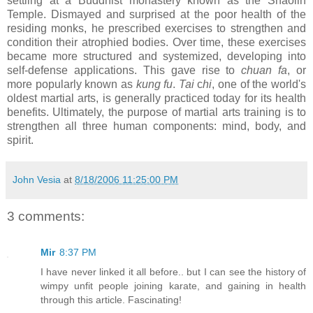
settling at a Buddhist monastery known as the Shaolin
Temple. Dismayed and surprised at the poor health of the
residing monks, he prescribed exercises to strengthen and
condition their atrophied bodies. Over time, these exercises
became more structured and systemized, developing into
self-defense applications. This gave rise to
chuan fa
, or
more popularly known as
kung fu
.
Tai
c
hi
, one of the world's
oldest martial arts, is generally practiced today for its health
benefits. Ultimately, the purpose of martial arts training is to
strengthen all three human components: mind, body, and
spirit.
John Vesia
at
8/18/2006 11:25:00 PM
3 comments:
Mir
8:37 PM
I have never linked it all before.. but I can see the history of
wimpy unfit people joining karate, and gaining in health
through this article. Fascinating!