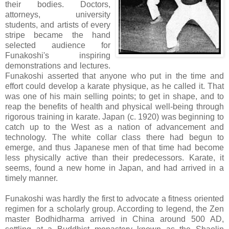
their bodies. Doctors,
attorneys, university
students, and artists of every
stripe became the hand
selected audience for
Funakoshi's inspiring
demonstrations and lectures.
Funakoshi asserted that anyone who put in the time and
effort could develop a karate physique, as he called it. That
was one of his main selling points; to get in shape, and to
reap the benefits of health and physical well-being through
rigorous training in karate. Japan (c. 1920) was beginning to
catch up to the West as a nation of advancement and
technology. The white collar class there had begun to
emerge, and thus Japanese men of that time had become
less physically active than their predecessors. Karate, it
seems, found a new home in Japan, and had arrived in a
timely manner.
Funakoshi was hardly the first to advocate a fitness oriented
regimen for a scholarly group. According to legend, the Zen
master Bodhidharma arrived in China around 500 AD,