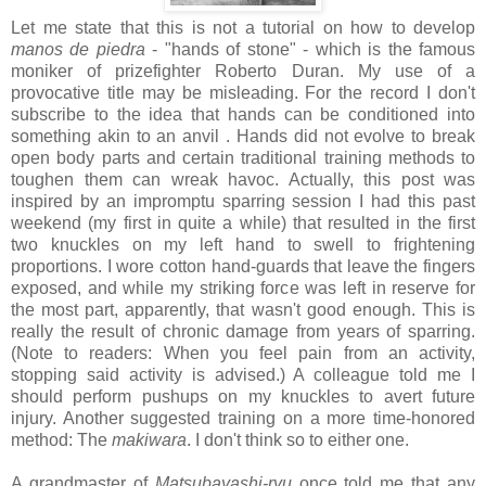
Let me state that this is not a tutorial on how to develop
manos de piedra
- "hands of stone" - which is the famous
moniker of prizefighter Roberto Duran. My use of a
provocative title may be misleading. For the record I don't
subscribe to the idea that hands can be conditioned into
something akin to an anvil . Hands did not evolve to break
open body parts and certain traditional training methods to
toughen them can wreak havoc. Actually, this post was
inspired by an impromptu sparring session I had this past
weekend (my first in quite a while) that resulted in the first
two knuckles on my left hand to swell to frightening
proportions. I wore cotton hand-guards that leave the fingers
exposed, and while my striking force was left in reserve for
the most part, apparently, that wasn't good enough. This is
really the result of chronic damage from years of sparring.
(Note to readers: When you feel pain from an activity,
stopping said activity is advised.) A colleague told me I
should perform pushups on my knuckles to avert future
injury. Another suggested training on a more time-honored
method: The
makiwara
. I don't think so to either one.
A grandmaster of
Matsubayashi-ryu
once told me that any