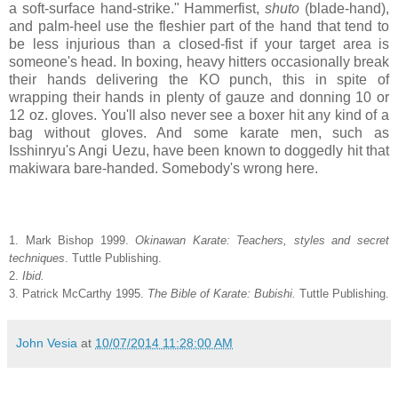
a soft-surface hand-strike." Hammerfist,
shuto
(blade-hand),
and palm-heel use the fleshier part of the hand that tend to
be less injurious than a closed-fist if your target area is
someone's head. In boxing, heavy hitters occasionally break
their hands delivering the KO punch, this in spite of
wrapping their hands in plenty of gauze and donning 10 or
12 oz. gloves. You'll also never see a boxer hit any kind of a
bag without gloves. And some karate men, such as
Isshinryu's Angi Uezu, have been known to doggedly hit that
makiwara bare-handed. Somebody's wrong here.
1. Mark Bishop 1999.
Okinawan Karate: Teachers, styles and secret
techniques
. Tuttle Publishing.
2.
Ibid.
3. Patrick McCarthy 1995.
The Bible of Karate: Bubishi.
Tuttle Publishing.
John Vesia
at
10/07/2014 11:28:00 AM