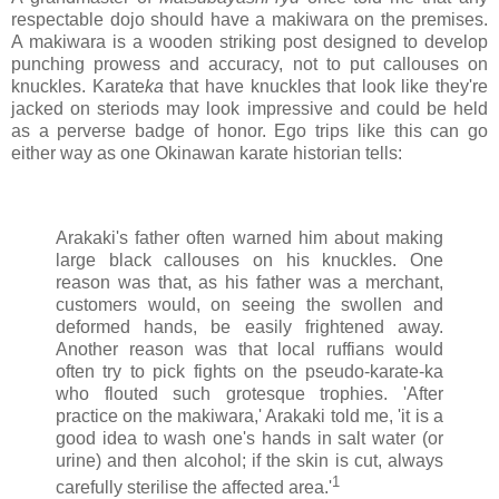
respectable dojo should have a makiwara on the premises.
A makiwara is a wooden striking post designed to develop
punching prowess and accuracy, not to put callouses on
knuckles. Karate
ka
that have knuckles that look like they're
jacked on steriods may look impressive and could be held
as a perverse badge of honor. Ego trips like this can go
either way as one Okinawan karate historian tells:
Arakaki's father often warned him about making
large black callouses on his knuckles. One
reason was that, as his father was a merchant,
customers would, on seeing the swollen and
deformed hands, be easily frightened away.
Another reason was that local ruffians would
often try to pick fights on the pseudo-karate-ka
who flouted such grotesque trophies. 'After
practice on the makiwara,' Arakaki told me, 'it is a
good idea to wash one's hands in salt water (or
urine) and then alcohol; if the skin is cut, always
1
carefully sterilise the affected area.'