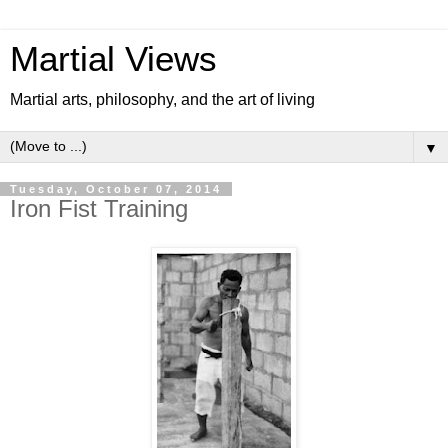
Martial Views
Martial arts, philosophy, and the art of living
▼
Tuesday, October 07, 2014
Iron Fist Training