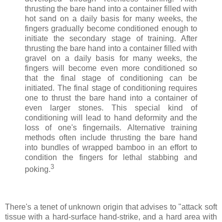
thrusting the bare hand into a container filled with
hot sand on a daily basis for many weeks, the
fingers gradually become conditioned enough to
initiate the secondary stage of training. After
thrusting the bare hand into a container filled with
gravel on a daily basis for many weeks, the
fingers will become even more conditioned so
that the final stage of conditioning can be
initiated. The final stage of conditioning requires
one to thrust the bare hand into a container of
even larger stones. This special kind of
conditioning will lead to hand deformity and the
loss of one's fingernails. Alternative training
methods often include thrusting the bare hand
into bundles of wrapped bamboo in an effort to
condition the fingers for lethal stabbing and
3
poking.
There's a tenet of unknown origin that advises to "attack soft
tissue with a hard-surface hand-strike, and a hard area with