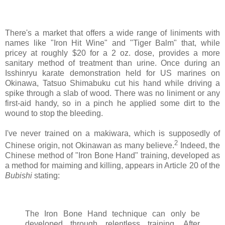
There's a market that offers a wide range of liniments with
names like "Iron Hit Wine" and "Tiger Balm" that, while
pricey at roughly $20 for a 2 oz. dose, provides a more
sanitary method of treatment than urine. Once during an
Isshinryu karate demonstration held for US marines on
Okinawa, Tatsuo Shimabuku cut his hand while driving a
spike through a slab of wood. There was no liniment or any
first-aid handy, so in a pinch he applied some dirt to the
wound to stop the bleeding.
I've never trained on a makiwara, which is supposedly of
2
Chinese origin, not Okinawan as many believe.
Indeed, the
Chinese method of "Iron Bone Hand" training, developed as
a method for maiming and killing, appears in Article 20 of the
Bubishi
stating:
The Iron Bone Hand technique can only be
developed through relentless training. After