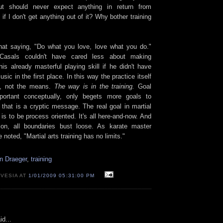
but should never expect anything in return from
 if I don't get anything out of it? Why bother training
hat saying, "Do what you love, love what you do."
 Casals couldn't have cared less about making
is already masterful playing skill if he didn't have
sic in the first place. In this way the practice itself
, not the means.
The way is in the training.
Goal
mportant conceptually, only begets more goals to
 that is a cryptic message. The real goal in martial
s to be process oriented. It's all here-and-now. And
tion, all boundaries bust loose. As karate master
oted, "Martial arts training has no limits."
n Draeger
,
training
 VESIA AT
1/01/2009 05:31:00 PM
id...