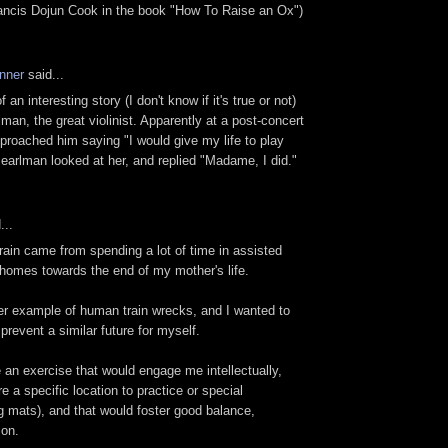
rancis Dojun Cook in the book "How To Raise an Ox")
nner
said...
an interesting story (I don't know if it's true or not)
man, the great violinist. Apparently at a post-concert
proached him saying "I would give my life to play
Pearlman looked at her, and replied "Madame, I did."
...
rain came from spending a lot of time in assisted
 homes towards the end of my mother's life.
er example of human train wrecks, and I wanted to
prevent a similar future for myself.
 an exercise that would engage me intellectually,
re a specific location to practice or special
g mats), and that would foster good balance,
 on.