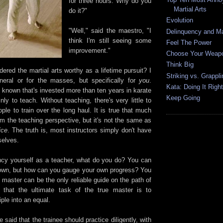
for three hours. Why do you
Martial Arts
do it?"
Evolution
"Well," said the maestro, "I
Delinquency and Mar
think I'm still seeing some
Feel The Power
improvement."
Choose Your Weap
Think Big
red the martial arts worthy as a lifetime pursuit? I
Striking vs. Grappli
neral or for the masses, but specifically for
you
.
Kata: Doing It Right
 known that's invested more than ten years in karate
Keep Going
y to teach. Without teaching, there's very little to
le to train over the long haul. It is true that much
m the teaching perspective, but it's not the same as
ice
. The truth is, most instructors simply don't have
selves.
ancy yourself as a teacher, what do you do? You can
ur own, but how can you gauge your own progress? You
 master can be the only reliable guide on the path of
e that the ultimate task of the true master is to
iple into an equal.
said that the trainee should practice diligently, with