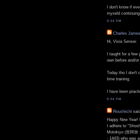
I don't know if eve
myseld continuing 
9:34 PM
Charles Jame
Hi, Visia Sensei:
I taught for a few
own before and/or 
Today tho I don't 
time training.
I have been practic
6:04 PM
Roushiichi
said
Happy New Year! I
I adhere to "Shos
Motokiyo (世阿弥 元
- 1443) who was a