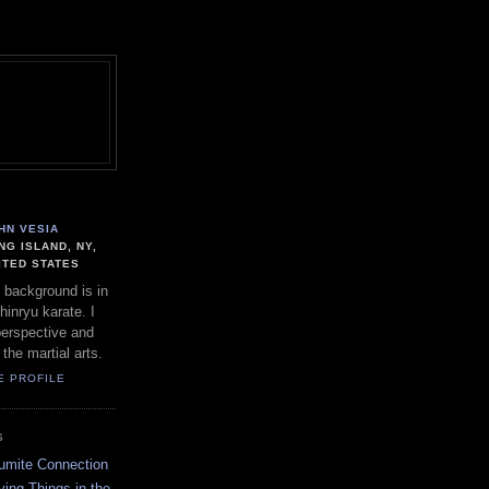
HN VESIA
NG ISLAND, NY,
ITED STATES
 background is in
hinryu karate. I
perspective and
 the martial arts.
E PROFILE
S
umite Connection
ing Things in the