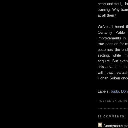
heart-and-soul, 
training. Why train
at all then?
We've all heard t
Certainly Pablo
improvements in h
true passion for mu
becomes the end
setting, while i
acquire. But even
arts advancement i
with that realiza
Hohan Soken once n
Labels:
budo
,
Don
POSTED BY JOHN
11 COMMENTS:
Anonymous
sa