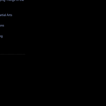
tial Arts
ons
ng