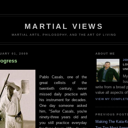
MARTIAL VIEWS
MARTIAL ARTS, PHILOSOPHY, AND THE ART OF LIVING
UARY 01, 2009
ABOUT ME
rogress
JO
LO
UN
My
Pablo Casals, one of the
Iss
great cellists of the
write from a broad 
twentieth century, never
value all aspects of
missed daily practice with
VIEW MY COMPLET
his instrument for decades.
One day someone asked
him, "Señor Casals, you're
PREVIOUS POST
ninety-three years old and
Making The Kata-K
you still practice everyday
Top Ten Most Annoy