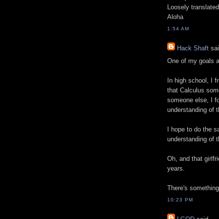
Loosely translated,
Aloha
1:54 AM
Hack Shaft
sai
One of my goals af
In high school, I f
that Calculus some
someone else, I fo
understanding of th
I hope to do the s
understanding of 
Oh, and that girlf
years.
There's something 
10:23 PM