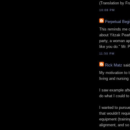
(Translation by F
10:08 PM
Perpetual Begi
This reminds me of 
about Yitzak Pearl
party, a woman ap
like you do." Mr. 
11:50 PM
Rick Matz
said
My motivation to t
living and nursing
I saw example aft
do what I could to 
I wanted to pursue
that wouldn't requi
equipment (trainin
alignment, and so