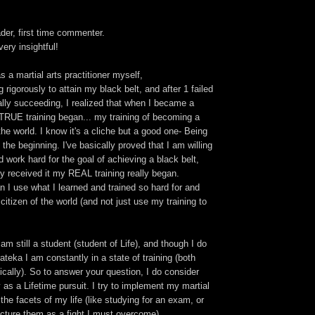
ader, first time commenter.
very insightful!
s a martial arts practitioner myself,
 rigorously to attain my black belt, and after 1 failed
ally succeeding, I realized that when I became a
 TRUE training began... my training of becoming a
the world. I know it's a cliche but a good one- Being
t the beginning. I've basically proved that I am willing
d work hard for the goal of achieving a black belt,
ly received it my REAL training really began.
n I use what I learned and trained so hard for and
tizen of the world (and not just use my training to
am still a student (student of Life), and though I do
ateka I am constantly in a state of training (both
cally). So to answer your question, I do consider
y as a Lifetime pursuit. I try to implement my martial
 the facets of my life (like studying for an exam, or
picture them as a fight I must overcome).