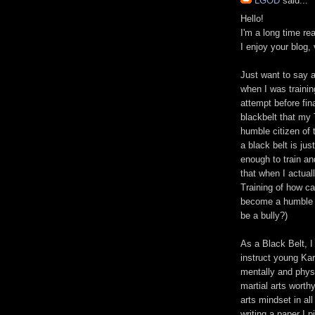
LGOD
said...
Hello!
I'm a long time re
I enjoy your blog, 
Just want to say a
when I was training
attempt before fin
blackbelt that my
humble citizen of 
a black belt is jus
enough to train an
that when I actual
Training of how ca
become a humble ci
be a bully?)
As a Black Belt, I 
instruct young Kar
mentally and physi
martial arts worth
arts mindset in all
writing a paper I 