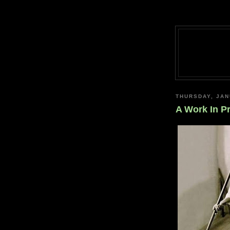
THURSDAY, JAN
A Work In P