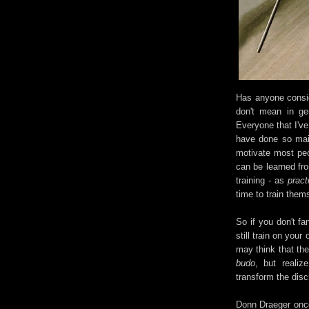
Has anyone conside
don't mean in ge
Everyone that I've
have done so mainl
motivate most peop
can be learned fro
training - as
pract
time to train them
So if you don't f
still train on yo
may think that the
budo
, but realiz
transform the disc
Donn Draeger once 