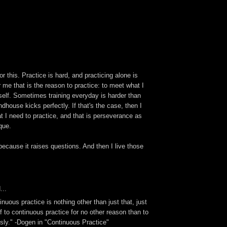
r this. Practice is hard, and practicing alone is
or me that is the reason to practice: to meet what I
myself. Sometimes training everyday is harder than
dhouse kicks perfectly. If that's the case, then I
at I need to practice, and that is perseverance as
que.
because it raises questions. And then I live those
...
nuous practice is nothing other than just that, just
 to continuous practice for no other reason than to
sly." -Dogen in "Continuous Practice"