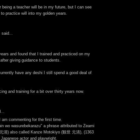
r being a teacher will be in my future, but I can see
to practice will into my golden years.
s
said...
 years and found that I trained and practiced on my
after giving guidance to students.
currently have any deshi I still spend a good deal of
ing and training for a bit over thirty years now.
...
 am commenting for the first time.
hin wo wasurebekarazu" a phrase attributed to Zeami
清) also called Kanze Motokiyo (観世 元清), (1363
 Japanese actor and playwright.