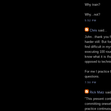
Why train?
Why...not?
5:52 PM
Chris
said...
John...thank you fo
harder still. But f
find difficult in 
executing 100 roun
know what it is th
opposed to techni
For me I practice 
questions.
7:50 PM
Rick Matz
said
"This present conti
committing oneself
practice continuou