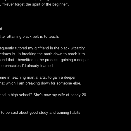
 "Never forget the spirit of the beginner".
d...
ter attaining black belt is to teach.
requently tutored my girlfriend in the black wizardry
times is. In breaking the math down to teach it to
und that I benefited in the process--gaining a deeper
e principles I'd already learned.
ame in teaching martial arts, to gain a deeper
that which I am breaking down for someone else.
riend in high school? She's now my wife of nearly 20
to be said about good study and training habits.