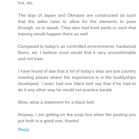
hot, etc.
The dojo of Japan and Okinawa are constructed as such
that the sides raise to allow for the elements to pass
through, so to speak. They also had front yards or such that
training would happen there as well.
Compared to today's air controlled environments, hardwood
floors, etc I believe most would find it very uncomfortable
and not train.
I have found of late that a lot of today's dojo are just country
meeting places where the importance is in the buddyships
developed. I even had one black belt say that if he had to
do it any other way he would not practice karate.
Wow, what a statement for a black belt.
Anyway, I am getting on the soap box when the posting you
put forth is a good one, thanks!
Reply