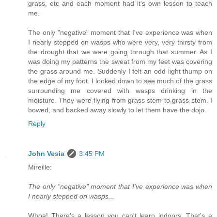
grass, etc and each moment had it's own lesson to teach
me.
The only "negative" moment that I've experience was when
I nearly stepped on wasps who were very, very thirsty from
the drought that we were going through that summer. As I
was doing my patterns the sweat from my feet was covering
the grass around me. Suddenly I felt an odd light thump on
the edge of my foot. I looked down to see much of the grass
surrounding me covered with wasps drinking in the
moisture. They were flying from grass stem to grass stem. I
bowed, and backed away slowly to let them have the dojo.
Reply
John Vesia
3:45 PM
Mireille:
The only "negative" moment that I've experience was when
I nearly stepped on wasps...
Whoa! There's a lesson you can't learn indoors. That's a