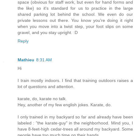
space (obvious for staff work, but even for hand forms and
the like) so it's standard for us to practice in the large
shared parking lot behind the school. We even do our
private lessons out there. You know you're doing it right
when you move into a twist step, your foot slips on some
gravel, and you stay upright. :D
Reply
Mathieu
8:31 AM
Hi
I train mostly indoors. I find that training outdoors raises a
lot of questions and attention.
karate, do, karate no talk.
Hey, another of my few english jokes. Karate, do.
I only trained in my backyard so far and already have been
labeled : "the karate-guy" in the neighborhood. Mind you, I
have 8-feet-high cedar-trees all around my backyard. Some
people have too much time on their hands.