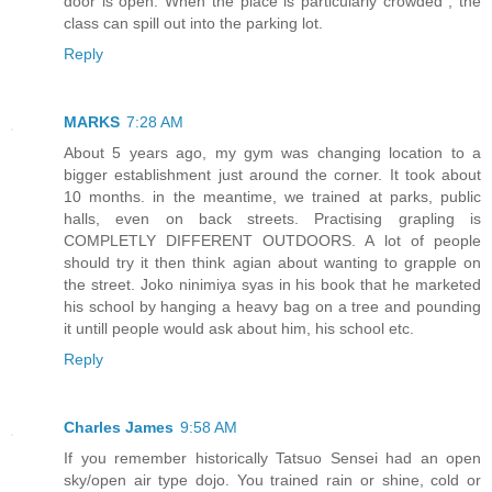
door is open. When the place is particularly crowded , the
class can spill out into the parking lot.
Reply
MARKS
7:28 AM
About 5 years ago, my gym was changing location to a
bigger establishment just around the corner. It took about
10 months. in the meantime, we trained at parks, public
halls, even on back streets. Practising grapling is
COMPLETLY DIFFERENT OUTDOORS. A lot of people
should try it then think agian about wanting to grapple on
the street. Joko ninimiya syas in his book that he marketed
his school by hanging a heavy bag on a tree and pounding
it untill people would ask about him, his school etc.
Reply
Charles James
9:58 AM
If you remember historically Tatsuo Sensei had an open
sky/open air type dojo. You trained rain or shine, cold or