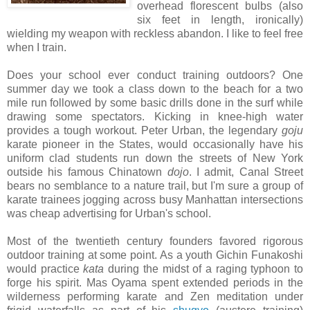
overhead florescent bulbs (also
six feet in length, ironically)
wielding my weapon with reckless abandon. I like to feel free
when I train.
Does your school ever conduct training outdoors? One
summer day we took a class down to the beach for a two
mile run followed by some basic drills done in the surf while
drawing some spectators. Kicking in knee-high water
provides a tough workout. Peter Urban, the legendary
goju
karate pioneer in the States, would occasionally have his
uniform clad students run down the streets of New York
outside his famous Chinatown
dojo
. I admit, Canal Street
bears no semblance to a nature trail, but I'm sure a group of
karate trainees jogging across busy Manhattan intersections
was cheap advertising for Urban's school.
Most of the twentieth century founders favored rigorous
outdoor training at some point. As a youth Gichin Funakoshi
would practice
kata
during the midst of a raging typhoon to
forge his spirit. Mas Oyama spent extended periods in the
wilderness performing karate and Zen meditation under