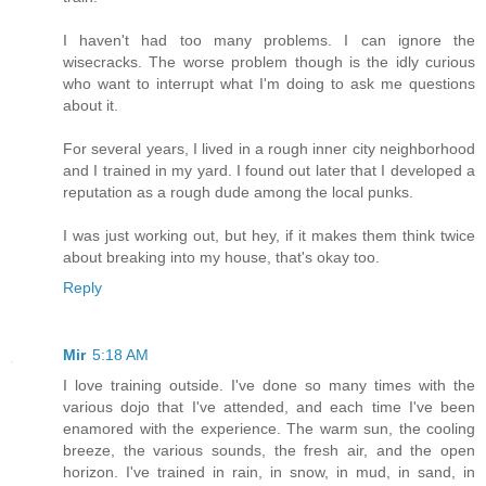
I haven't had too many problems. I can ignore the
wisecracks. The worse problem though is the idly curious
who want to interrupt what I'm doing to ask me questions
about it.
For several years, I lived in a rough inner city neighborhood
and I trained in my yard. I found out later that I developed a
reputation as a rough dude among the local punks.
I was just working out, but hey, if it makes them think twice
about breaking into my house, that's okay too.
Reply
Mir
5:18 AM
I love training outside. I've done so many times with the
various dojo that I've attended, and each time I've been
enamored with the experience. The warm sun, the cooling
breeze, the various sounds, the fresh air, and the open
horizon. I've trained in rain, in snow, in mud, in sand, in