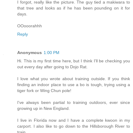
I forgot, really like the picture. The guy tied a makiwara to
that tree and looks as if he has been pounding on it for
days.
OOooorahhh
Reply
Anonymous
1:00 PM
Hi. This is my first time here, but I think I'll be checking you
out every day after going to Dojo Rat.
I love what you wrote about training outside. If you think
finding an indoor place to use a bo is tough, trying using a
tiger fork or Wing Chun pole!
I've always been partial to training outdoors, ever since
growing up in New England.
I live in Florida now and I have a complete kwoon in my
carport. I also like to go down to the Hillsborough River to
train.