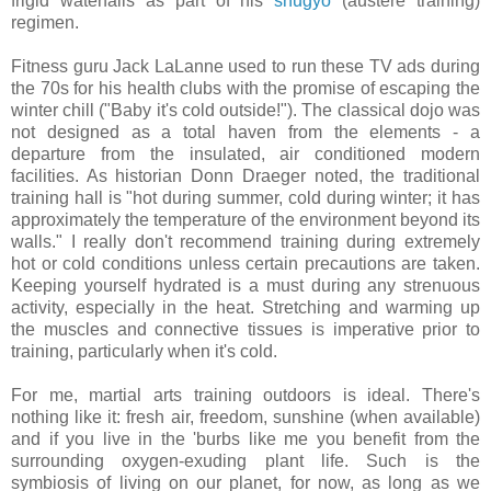
frigid waterfalls as part of his
shugyo
(austere training)
regimen.
Fitness guru Jack LaLanne used to run these TV ads during
the 70s for his health clubs with the promise of escaping the
winter chill ("Baby it's cold outside!"). The classical dojo was
not designed as a total haven from the elements - a
departure from the insulated, air conditioned modern
facilities. As historian Donn Draeger noted, the traditional
training hall is "hot during summer, cold during winter; it has
approximately the temperature of the environment beyond its
walls." I really don't recommend training during extremely
hot or cold conditions unless certain precautions are taken.
Keeping yourself hydrated is a must during any strenuous
activity, especially in the heat. Stretching and warming up
the muscles and connective tissues is imperative prior to
training, particularly when it's cold.
For me, martial arts training outdoors is ideal. There's
nothing like it: fresh air, freedom, sunshine (when available)
and if you live in the 'burbs like me you benefit from the
surrounding oxygen-exuding plant life. Such is the
symbiosis of living on our planet, for now, as long as we