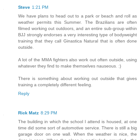
Steve
1:21 PM
We have plans to head out to a park or beach and roll as
weather permits this Summer. The Brazilians are often
filmed working out outdoors, and an entire sub-group within
BJJ strongly endorses a very interesting type of bodyweight
training that they call Ginastica Natural that is often done
outside.
A lot of the MMA fighters also work out often outside, using
whatever they find to make themselves nauseous. :)
There is something about working out outside that gives
training a completely different feeling.
Reply
Rick Matz
8:29 PM
The building in which the school I attend is housed, at one
time did some sort of automotive service. There is still a big
garage door on one wall. When the weather is nice, the