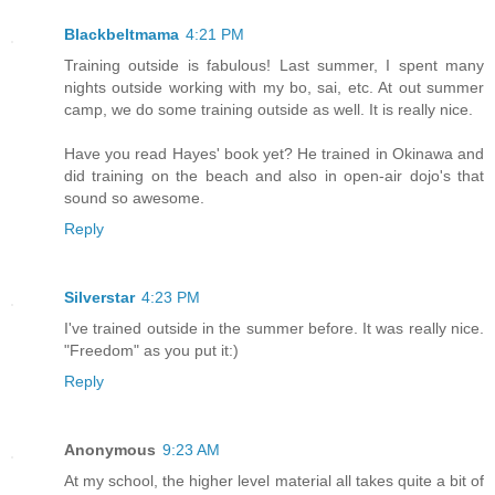
Blackbeltmama
4:21 PM
Training outside is fabulous! Last summer, I spent many
nights outside working with my bo, sai, etc. At out summer
camp, we do some training outside as well. It is really nice.
Have you read Hayes' book yet? He trained in Okinawa and
did training on the beach and also in open-air dojo's that
sound so awesome.
Reply
Silverstar
4:23 PM
I've trained outside in the summer before. It was really nice.
"Freedom" as you put it:)
Reply
Anonymous
9:23 AM
At my school, the higher level material all takes quite a bit of