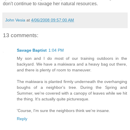
don't continue to ravage her natural resources.
John Vesia
at
4/06/2008 09:57:00 AM
13 comments:
Savage Baptist
1:04 PM
My son and I do most of our training outdoors in the
backyard. We have a makiwara and a heavy bag out there,
and there is plenty of room to maneuver.
The makiwara is planted firmly underneath the overhanging
boughs of a neighbor's tree. During the Spring and
Summer, we're covered with a canopy of leaves while we hit
the thing. It's actually quite picturesque.
'Course, I'm sure the neighbors think we're insane.
Reply