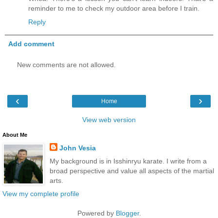
reminder to me to check my outdoor area before I train.
Reply
Add comment
New comments are not allowed.
‹
›
Home
View web version
About Me
John Vesia
My background is in Isshinryu karate. I write from a
broad perspective and value all aspects of the martial
arts.
View my complete profile
Powered by
Blogger
.