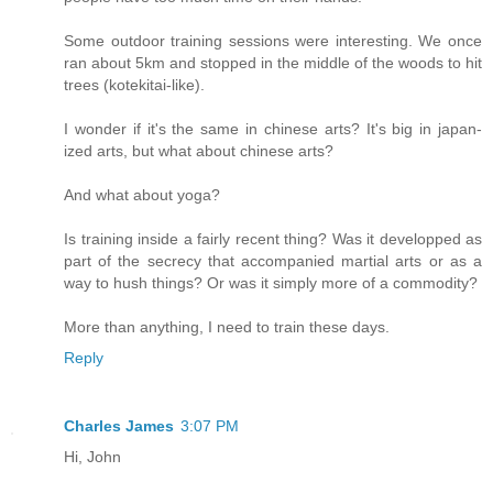
Some outdoor training sessions were interesting. We once
ran about 5km and stopped in the middle of the woods to hit
trees (kotekitai-like).
I wonder if it's the same in chinese arts? It's big in japan-
ized arts, but what about chinese arts?
And what about yoga?
Is training inside a fairly recent thing? Was it developped as
part of the secrecy that accompanied martial arts or as a
way to hush things? Or was it simply more of a commodity?
More than anything, I need to train these days.
Reply
Charles James
3:07 PM
Hi, John