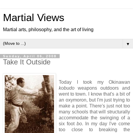
Martial Views
Martial arts, philosophy, and the art of living
▼
Sunday, April 06, 2008
Take It Outside
Today I took my Okinawan
kobudo
weapons outdoors and
went to town. I know that's a bit of
an oxymoron, but I'm just trying to
make a point. There's just not too
many schools that will structurally
accommodate the swinging of a
six foot
bo
. In my day I've come
too close to breaking the