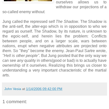
ourselves allows us to
withdraw our projections of a
so-called enemy with
out.
Jung called the repressed self
The Shadow
. The Shadow is
the anti-self, the alter-ego which is in opposition to who we
regard as ourself. The Shadow, by its nature, is unknown to
the egoic-self, and herein lies the problem: Conflicts
between people, and on a larger scale, wars between
nations, erupt when negative attributes are projected onto
them
. So "they" become the enemy. Jean-Paul Sartre wrote,
"Hell is other people".
But Jung posited that the only way we
can see
any
quality in others(good or bad) is to actually have
ownership of it ourselves. Realizing this brings us closer to
understanding a very important characteristic of the martial
arts.
John Vesia
at
1/14/2006 09:42:00 PM
1 comment: