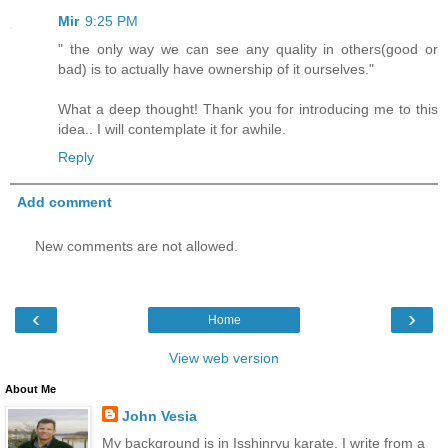
Mir
9:25 PM
" the only way we can see any quality in others(good or
bad) is to actually have ownership of it ourselves."
What a deep thought! Thank you for introducing me to this
idea.. I will contemplate it for awhile.
Reply
Add comment
New comments are not allowed.
‹
›
Home
View web version
About Me
John Vesia
My background is in Isshinryu karate. I write from a