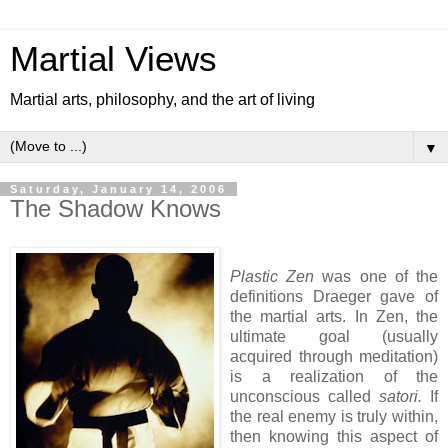
Martial Views
Martial arts, philosophy, and the art of living
▼
Saturday, January 14, 2006
The Shadow Knows
Plastic Zen
was one of the
definitions Draeger gave of
the martial arts. In Zen, the
ultimate goal (usually
acquired through meditation)
is a realization of the
unconscious called
satori.
If
the real enemy is truly within,
then knowing this aspect of